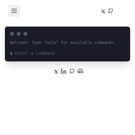
Welcome! Type "help" for available commands.
$
Loading terminal interface...