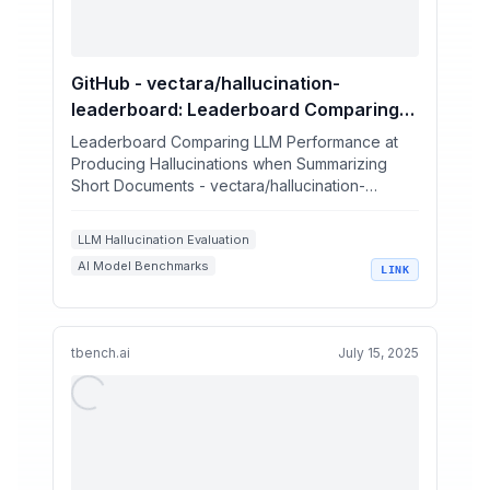
GitHub - vectara/hallucination-
leaderboard: Leaderboard Comparing
LLM Performance at Producing
Leaderboard Comparing LLM Performance at
Hallucinations when Summarizing Short
Producing Hallucinations when Summarizing
Short Documents - vectara/hallucination-
Documents
leaderboard
LLM Hallucination Evaluation
AI Model Benchmarks
LINK
Factual Consistency in LLMs
LLM Summarization Quality
Generative AI Evaluation Metrics
tbench.ai
July 15, 2025