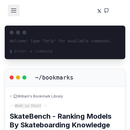
Welcome! Type "help" for available commands.
$
Loading terminal interface...
~/bookmarks
William's Bookmark Library
/*
What is this?
*/
SkateBench - Ranking Models
By Skateboarding Knowledge