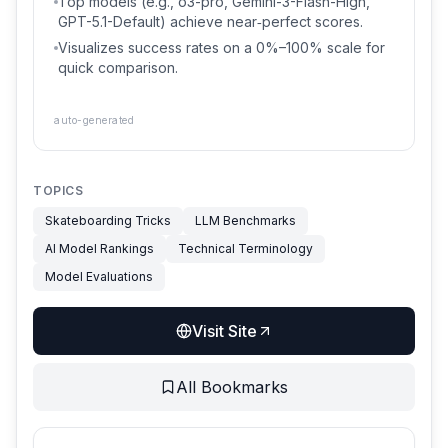
Top models (e.g., o3-pro, Gemini-3-Flash-High,
GPT-5.1-Default) achieve near‑perfect scores.
Visualizes success rates on a 0%–100% scale for
quick comparison.
auto-generated
TOPICS
Skateboarding Tricks
LLM Benchmarks
AI Model Rankings
Technical Terminology
Model Evaluations
Visit Site
All Bookmarks