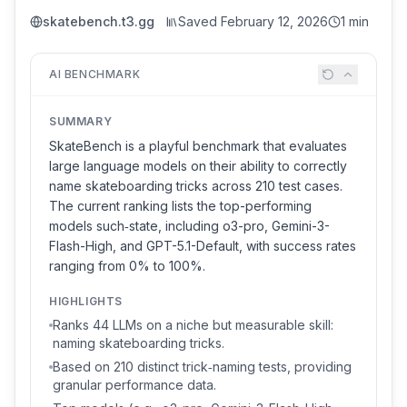
skatebench.t3.gg
Saved
February 12, 2026
1 min
AI BENCHMARK
SUMMARY
SkateBench is a playful benchmark that evaluates
large language models on their ability to correctly
name skateboarding tricks across 210 test cases.
The current ranking lists the top-performing
models such‑state, including o3-pro, Gemini-3-
Flash-High, and GPT-5.1-Default, with success rates
ranging from 0% to 100%.
HIGHLIGHTS
Ranks 44 LLMs on a niche but measurable skill:
naming skateboarding tricks.
Based on 210 distinct trick‑naming tests, providing
granular performance data.