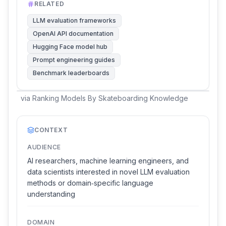
RELATED
LLM evaluation frameworks
OpenAI API documentation
Hugging Face model hub
Prompt engineering guides
Benchmark leaderboards
via
Ranking Models By Skateboarding Knowledge
CONTEXT
AUDIENCE
AI researchers, machine learning engineers, and
data scientists interested in novel LLM evaluation
methods or domain‑specific language
understanding
DOMAIN