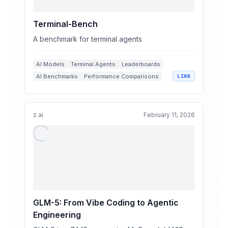
Terminal-Bench
A benchmark for terminal agents
AI Models
Terminal Agents
Leaderboards
AI Benchmarks
Performance Comparisons
LINK
z.ai
February 11, 2026
GLM-5: From Vibe Coding to Agentic
Engineering