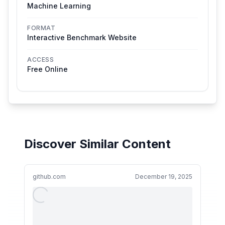
Machine Learning
FORMAT
Interactive Benchmark Website
ACCESS
Free Online
Discover Similar Content
github.com
December 19, 2025