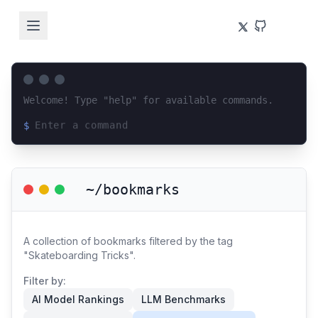
Welcome! Type "help" for available commands.
$
Loading terminal interface...
~/bookmarks
A collection of bookmarks filtered by the tag
"Skateboarding Tricks".
Filter by:
AI Model Rankings
LLM Benchmarks