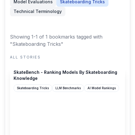
Model Evaluations
Skateboarding Tricks
Technical Terminology
Showing 1-1 of 1 bookmarks
tagged with
"Skateboarding Tricks"
ALL STORIES
skatebench.t3.gg
SkateBench - Ranking Models By Skateboarding
Knowledge
Skateboarding Tricks
LLM Benchmarks
AI Model Rankings