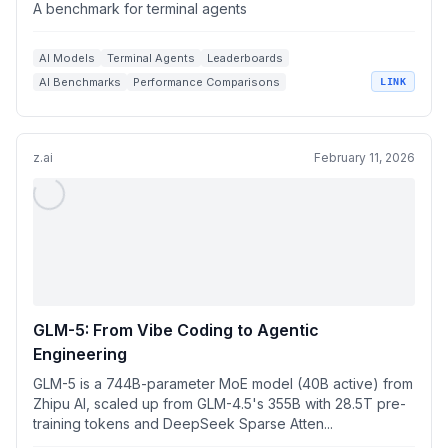
A benchmark for terminal agents
AI Models
Terminal Agents
Leaderboards
AI Benchmarks
Performance Comparisons
LINK
z.ai
February 11, 2026
GLM-5: From Vibe Coding to Agentic
Engineering
GLM-5 is a 744B-parameter MoE model (40B active) from
Zhipu AI, scaled up from GLM-4.5's 355B with 28.5T pre-
training tokens and DeepSeek Sparse Atten...