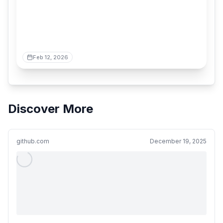
Feb 12, 2026
Discover More
github.com
December 19, 2025