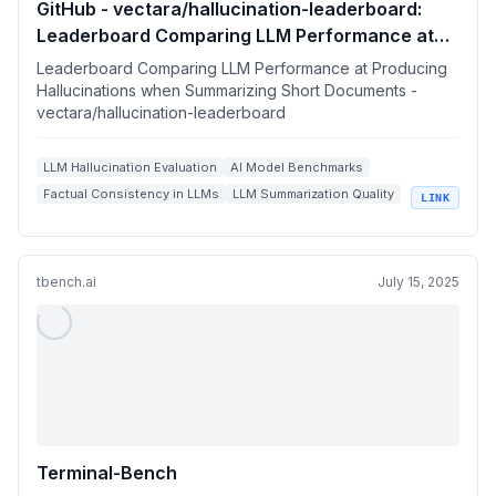
GitHub - vectara/hallucination-leaderboard:
Leaderboard Comparing LLM Performance at
Producing Hallucinations when Summarizing
Leaderboard Comparing LLM Performance at Producing
Short Documents
Hallucinations when Summarizing Short Documents -
vectara/hallucination-leaderboard
LLM Hallucination Evaluation
AI Model Benchmarks
Factual Consistency in LLMs
LLM Summarization Quality
LINK
Generative AI Evaluation Metrics
tbench.ai
July 15, 2025
Terminal-Bench