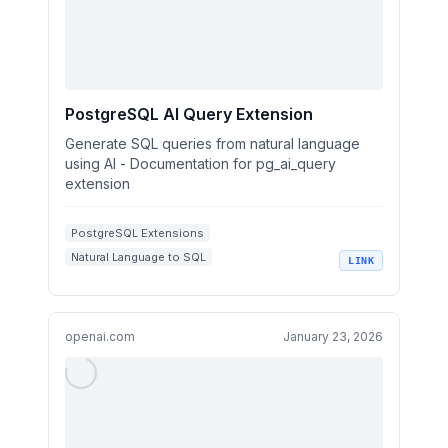
PostgreSQL AI Query Extension
Generate SQL queries from natural language
using AI - Documentation for pg_ai_query
extension
PostgreSQL Extensions
Natural Language to SQL
LINK
AI-Powered Query Generation
Database Query Optimization
SQL Performance Analysis
openai.com
January 23, 2026