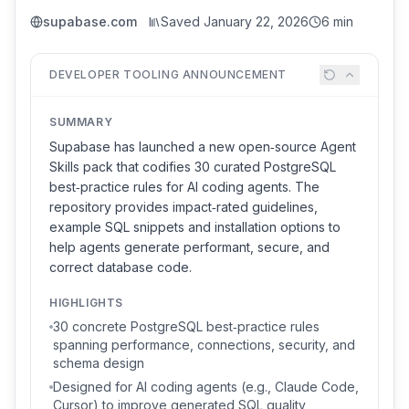
supabase.com
Saved
January 22, 2026
6 min
DEVELOPER TOOLING ANNOUNCEMENT
SUMMARY
Supabase has launched a new open‑source Agent
Skills pack that codifies 30 curated PostgreSQL
best‑practice rules for AI coding agents. The
repository provides impact‑rated guidelines,
example SQL snippets and installation options to
help agents generate performant, secure, and
correct database code.
HIGHLIGHTS
30 concrete PostgreSQL best‑practice rules
spanning performance, connections, security, and
schema design
Designed for AI coding agents (e.g., Claude Code,
Cursor) to improve generated SQL quality