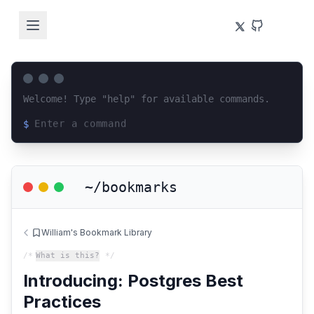
Welcome! Type "help" for available commands.
$
Loading terminal interface...
~/bookmarks
William's Bookmark Library
/*
What is this?
*/
Introducing: Postgres Best
Practices