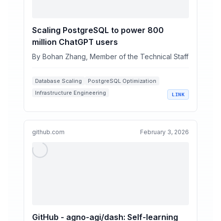
Scaling PostgreSQL to power 800
million ChatGPT users
By Bohan Zhang, Member of the Technical Staff
Database Scaling
PostgreSQL Optimization
Infrastructure Engineering
LINK
High-Availability Systems
Query Performance Tuning
github.com
February 3, 2026
GitHub - agno-agi/dash: Self-learning