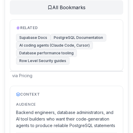
All Bookmarks
RELATED
Supabase Docs
PostgreSQL Documentation
AI coding agents (Claude Code, Cursor)
Database performance tooling
Row Level Security guides
via
Pricing
CONTEXT
AUDIENCE
Backend engineers, database administrators, and
AI tool builders who want their code‑generation
agents to produce reliable PostgreSQL statements