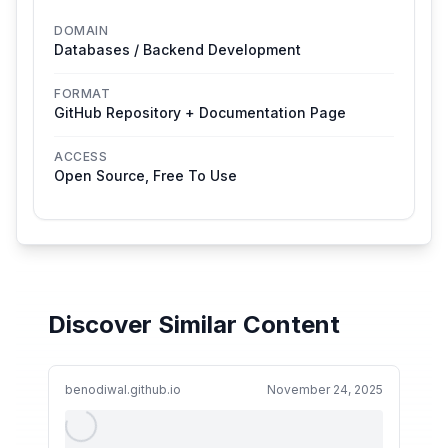
DOMAIN
Databases / Backend Development
FORMAT
GitHub Repository + Documentation Page
ACCESS
Open Source, Free To Use
Discover Similar Content
benodiwal.github.io
November 24, 2025