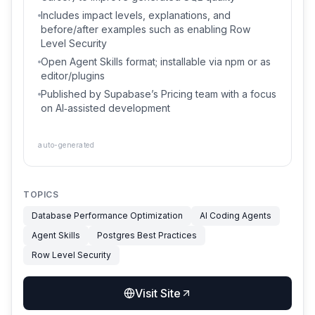
Includes impact levels, explanations, and
before/after examples such as enabling Row
Level Security
Open Agent Skills format; installable via npm or as
editor/plugins
Published by Supabase’s Pricing team with a focus
on AI‑assisted development
auto-generated
TOPICS
Database Performance Optimization
AI Coding Agents
Agent Skills
Postgres Best Practices
Row Level Security
Visit Site