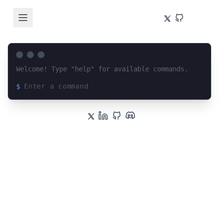
Welcome! Type "help" for available commands.
$
Loading terminal interface...