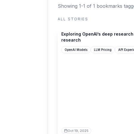
Showing 1-1 of 1 bookmarks
tagg
ALL STORIES
til.simonwillison.net
Exploring OpenAI’s deep research
research
OpenAI Models
LLM Pricing
API Experi
Oct 19, 2025