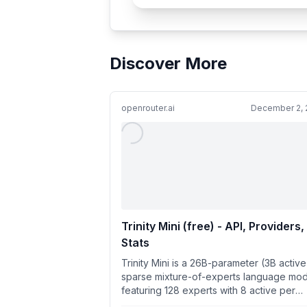
Discover More
openrouter.ai
December 2, 
Trinity Mini (free) - API, Providers,
Stats
Trinity Mini is a 26B-parameter (3B active
sparse mixture-of-experts language mod
featuring 128 experts with 8 active per
token. Engineered for eff...