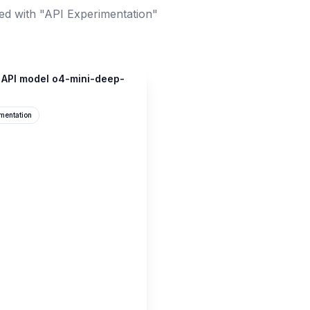
ed with "API Experimentation"
 API model o4-mini-deep-
mentation