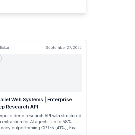
lel.ai
September 27, 2025
allel Web Systems | Enterprise
ep Research API
erprise deep research API with structured
a extraction for AI agents. Up to 58%
uracy outperforming GPT-5 (41%), Exa
%), Anthropic (7%), P...