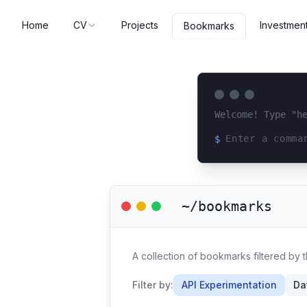
Home
CV
Projects
Investmen
Bookmarks
Welcome! Type "h
$
Loading terminal 
~/bookmarks
A collection of bookmarks filtered by 
Filter by:
API Experimentation
Da