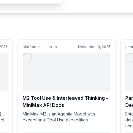
2025
platform.minimax.io
November 3, 2025
paral
M2 Tool Use & Interleaved Thinking -
Par
MiniMax API Docs
De
)
MiniMax-M2 is an Agentic Model with
Ent
el
exceptional Tool Use capabilities.
dat
acc
(14