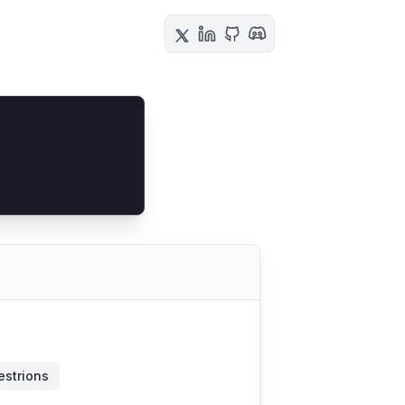
estrions