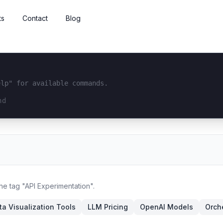
ts
Contact
Blog
elp" for available commands.
interface...
the tag "API Experimentation".
ta Visualization Tools
LLM Pricing
OpenAI Models
Orch