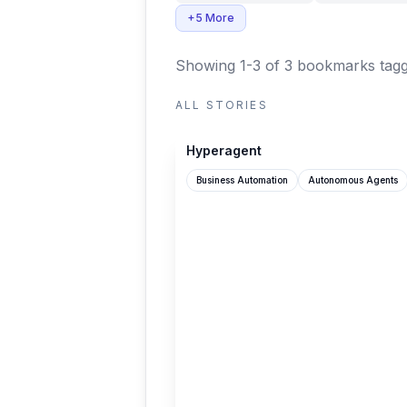
+5 More
Showing 1-3 of 3 bookmarks
tagg
ALL STORIES
hyperagent.com
Hyperagent
Business Automation
Autonomous Agents