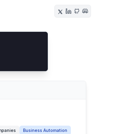
mpanies
Business Automation