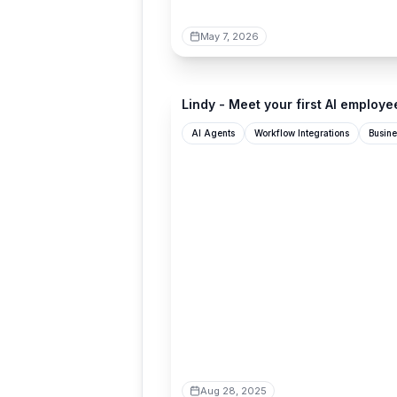
May 7, 2026
lindy.ai
Lindy - Meet your first AI employe
AI Agents
Workflow Integrations
Busine
Aug 28, 2025