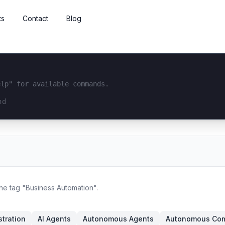
ts
Contact
Blog
elp" for available commands.
interface...
the tag "Business Automation".
tration
AI Agents
Autonomous Agents
Autonomous Co