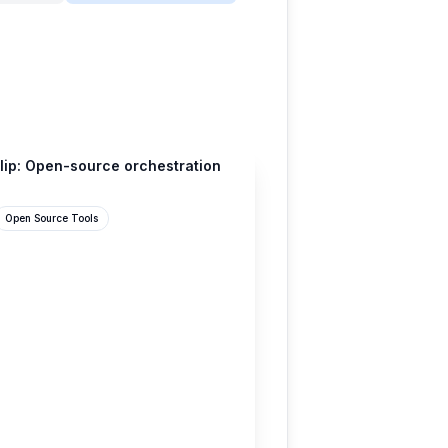
lip: Open-source orchestration
Open Source Tools