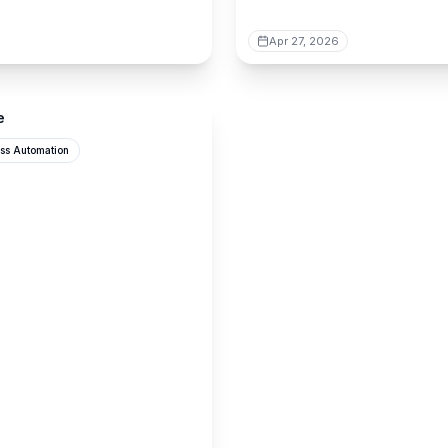
Apr 27, 2026
e
ss Automation