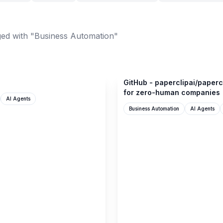
ed with "Business Automation"
github.com
GitHub - paperclipai/paperc
for zero-human companies
AI Agents
Business Automation
AI Agents