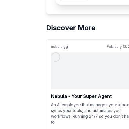
Discover More
nebula.gg
February 12,
Nebula - Your Super Agent
An AI employee that manages your inbox
syncs your tools, and automates your
workflows. Running 24/7 so you don’t h
to.