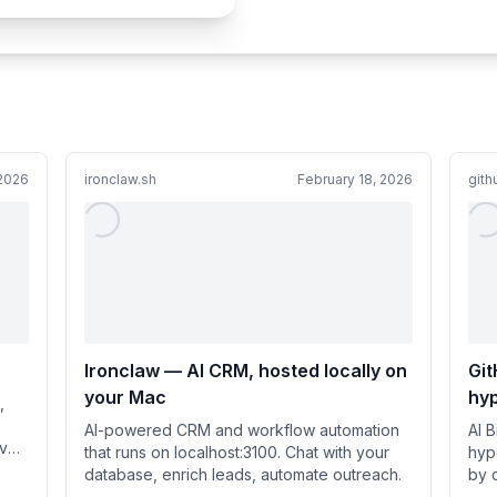
 2026
ironclaw.sh
February 18, 2026
git
Ironclaw — AI CRM, hosted locally on
Git
your Mac
hy
,
Br
AI-powered CRM and workflow automation
AI 
ave
that runs on localhost:3100. Chat with your
hyp
database, enrich leads, automate outreach.
by 