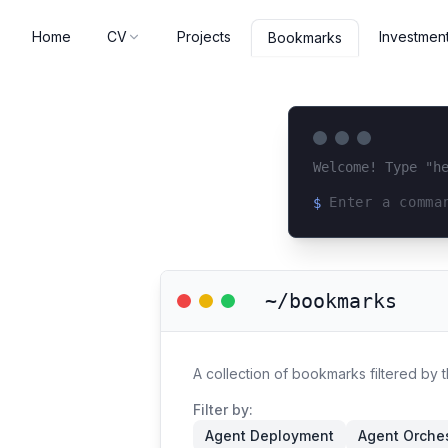
Home
CV
Projects
Investmen
Bookmarks
Welcome! Type "h
$
Loading terminal 
~/bookmarks
A collection of bookmarks filtered by 
Filter by:
Agent Deployment
Agent Orches