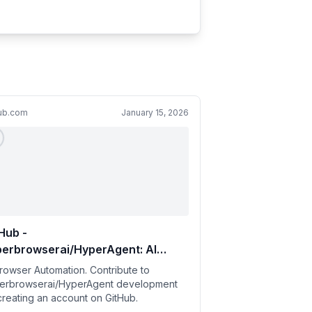
hub.com
January 15, 2026
Hub -
perbrowserai/HyperAgent: AI
owser Automation
Browser Automation. Contribute to
erbrowserai/HyperAgent development
creating an account on GitHub.