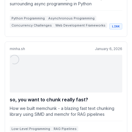
surrounding async programming in Python
Python Programming
Asynchronous Programming
Concurrency Challenges
Web Development Frameworks
LINK
Global Interpreter Lock
minha.sh
January 6, 2026
so, you want to chunk really fast?
How we built memchunk - a blazing fast text chunking
library using SIMD and memchr for RAG pipelines
Low-Level Programming
RAG Pipelines