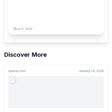
Jul 6, 2025
Discover More
openai.com
January 23, 2026