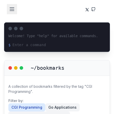
Welcome! Type "help" for available commands.
$
Loading terminal interface...
~/bookmarks
A collection of bookmarks filtered by the tag "CGI
Programming".
Filter by:
CGI Programming
Go Applications