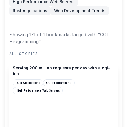
High Performance Web Servers
Rust Applications
Web Development Trends
Showing 1-1 of 1 bookmarks
tagged with "CGI
Programming"
ALL STORIES
simonwillison.net
Serving 200 million requests per day with a cgi-
bin
Rust Applications
CGI Programming
High Performance Web Servers