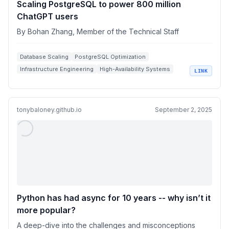
Scaling PostgreSQL to power 800 million
ChatGPT users
By Bohan Zhang, Member of the Technical Staff
Database Scaling
PostgreSQL Optimization
Infrastructure Engineering
High-Availability Systems
LINK
Query Performance Tuning
tonybaloney.github.io
September 2, 2025
Python has had async for 10 years -- why isn’t it
more popular?
A deep-dive into the challenges and misconceptions