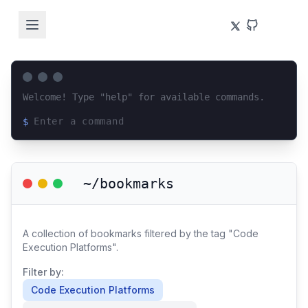
Welcome! Type "help" for available commands.
$
Loading terminal interface...
~/bookmarks
A collection of bookmarks filtered by the tag "Code
Execution Platforms".
Filter by:
Code Execution Platforms