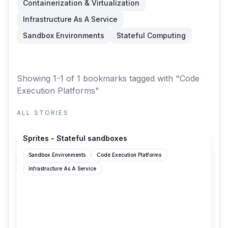
Containerization & Virtualization
Infrastructure As A Service
Sandbox Environments
Stateful Computing
Showing 1-1 of 1 bookmarks
tagged with "Code
Execution Platforms"
ALL STORIES
sprites.dev
Sprites - Stateful sandboxes
Sandbox Environments
Code Execution Platforms
Infrastructure As A Service