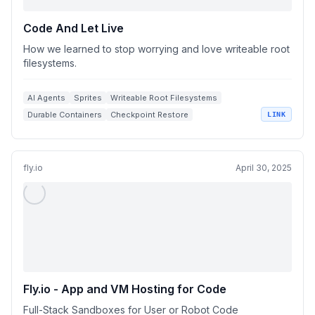
Code And Let Live
How we learned to stop worrying and love writeable root
filesystems.
AI Agents
Sprites
Writeable Root Filesystems
Durable Containers
Checkpoint Restore
LINK
fly.io
April 30, 2025
Fly.io - App and VM Hosting for Code
Full-Stack Sandboxes for User or Robot Code