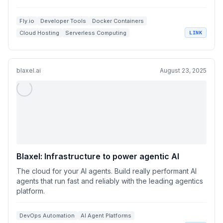
Fly.io
Developer Tools
Docker Containers
Cloud Hosting
Serverless Computing
LINK
blaxel.ai
August 23, 2025
Blaxel: Infrastructure to power agentic AI
The cloud for your AI agents. Build really performant AI
agents that run fast and reliably with the leading agentics
platform.
DevOps Automation
AI Agent Platforms