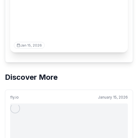
Jan 15, 2026
Discover More
fly.io
January 15, 2026