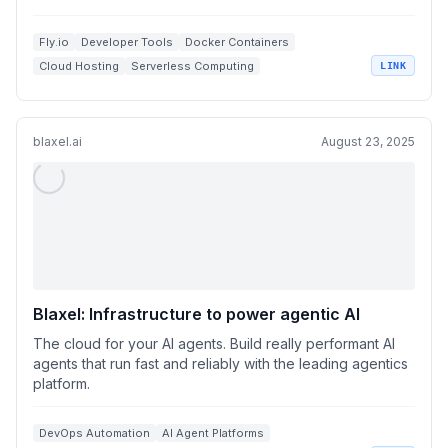
Fly.io
Developer Tools
Docker Containers
Cloud Hosting
Serverless Computing
LINK
blaxel.ai
August 23, 2025
Blaxel: Infrastructure to power agentic AI
The cloud for your AI agents. Build really performant AI
agents that run fast and reliably with the leading agentics
platform.
DevOps Automation
AI Agent Platforms