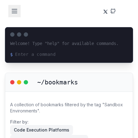
Welcome! Type "help" for available commands.
$
Loading terminal interface...
~/bookmarks
A collection of bookmarks filtered by the tag "Sandbox
Environments".
Filter by:
Code Execution Platforms