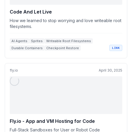
Code And Let Live
How we learned to stop worrying and love writeable root
filesystems.
AI Agents
Sprites
Writeable Root Filesystems
Durable Containers
Checkpoint Restore
LINK
fly.io
April 30, 2025
Fly.io - App and VM Hosting for Code
Full-Stack Sandboxes for User or Robot Code