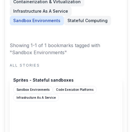
Containerization & Virtualization
Infrastructure As A Service
Sandbox Environments
Stateful Computing
Showing 1-1 of 1 bookmarks
tagged with
"Sandbox Environments"
ALL STORIES
sprites.dev
Sprites - Stateful sandboxes
Sandbox Environments
Code Execution Platforms
Infrastructure As A Service