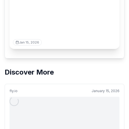
Jan 15, 2026
Discover More
fly.io
January 15, 2026