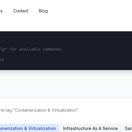
ts
Contact
Blog
elp" for available commands.
interface...
he tag "Containerization & Virtualization".
inerization & Virtualization
Infrastructure As A Service
San