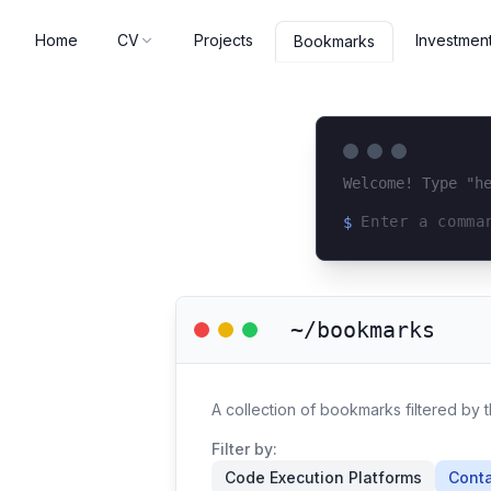
Home
CV
Projects
Investmen
Bookmarks
Welcome! Type "h
$
Loading terminal 
~/bookmarks
A collection of bookmarks filtered by t
Filter by:
Code Execution Platforms
Conta