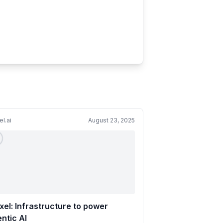
el.ai
August 23, 2025
xel: Infrastructure to power
ntic AI