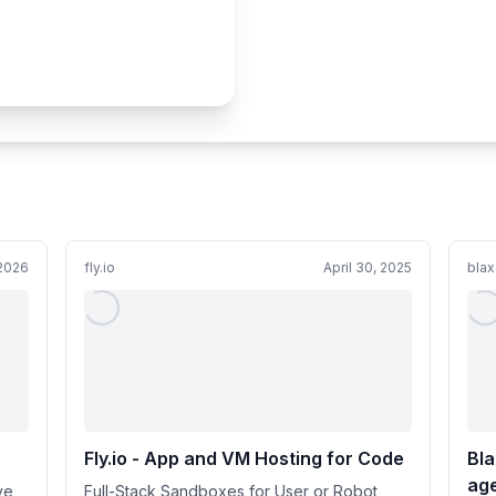
 2026
fly.io
April 30, 2025
blax
Fly.io - App and VM Hosting for Code
Bla
age
ve
Full-Stack Sandboxes for User or Robot