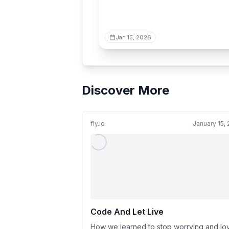
Jan 15, 2026
Discover More
fly.io
January 15,
Code And Let Live
How we learned to stop worrying and lo