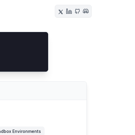
dbox Environments