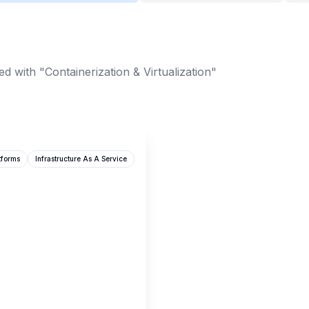
d with "Containerization & Virtualization"
tforms
Infrastructure As A Service