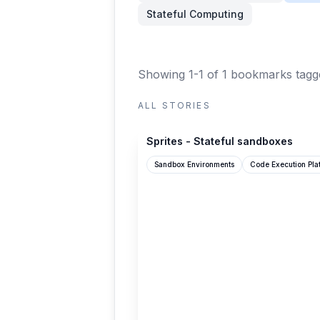
Stateful Computing
Showing 1-1 of 1 bookmarks
tagge
ALL STORIES
sprites.dev
Sprites - Stateful sandboxes
Sandbox Environments
Code Execution Pla