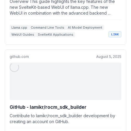
Overview This guide highlights the key features of the
new SvelteKit-based WebUI of llama.cpp. The new
WebUI in combination with the advanced backend ...
Llama.cpp
Command Line Tools
AI Model Deployment
WebUI Guides
SvelteKit Applications
LINK
github.com
August 5, 2025
GitHub - lamikr/rocm_sdk_builder
Contribute to lamikr/rocm_sdk_builder development by
creating an account on GitHub.