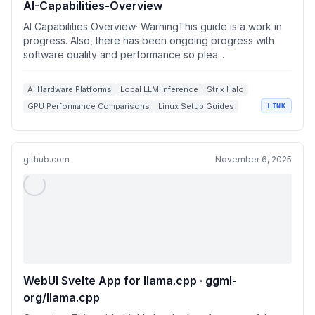
AI-Capabilities-Overview
AI Capabilities Overview· WarningThis guide is a work in
progress. Also, there has been ongoing progress with
software quality and performance so plea...
AI Hardware Platforms
Local LLM Inference
Strix Halo
GPU Performance Comparisons
Linux Setup Guides
LINK
github.com
November 6, 2025
WebUI Svelte App for llama.cpp · ggml-
org/llama.cpp