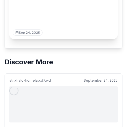
Sep 24, 2025
Discover More
strixhalo-homelab.d7.wtf
September 24, 2025