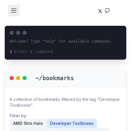
Welcome! Type "help" for available commands.
$
Loading terminal interface...
~/bookmarks
A collection of bookmarks filtered by the tag "Developer
Toolboxes".
Filter by:
AMD Strix Halo
Developer Toolboxes