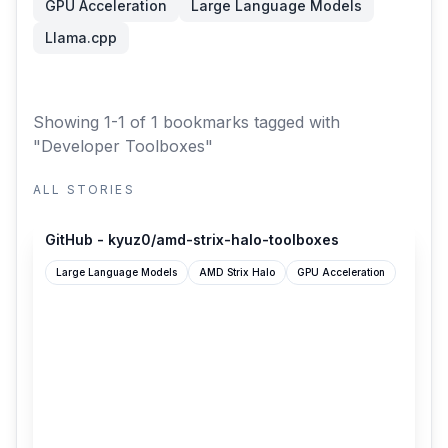
GPU Acceleration
Large Language Models
Llama.cpp
Showing 1-1 of 1 bookmarks
tagged with
"Developer Toolboxes"
ALL STORIES
github.com
GitHub - kyuz0/amd-strix-halo-toolboxes
Large Language Models
AMD Strix Halo
GPU Acceleration