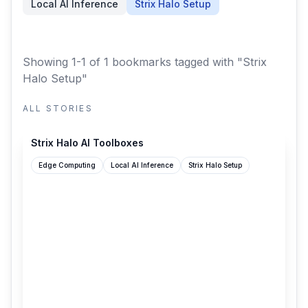
Local AI Inference
Strix Halo Setup
Showing 1-1 of 1 bookmarks
tagged with "Strix
Halo Setup"
ALL STORIES
strix-halo-toolboxes.com
Strix Halo AI Toolboxes
Edge Computing
Local AI Inference
Strix Halo Setup