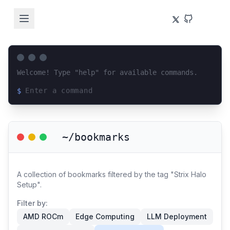
Welcome! Type "help" for available commands.
$
Loading terminal interface...
~/bookmarks
A collection of bookmarks filtered by the tag "Strix Halo
Setup".
Filter by:
AMD ROCm
Edge Computing
LLM Deployment