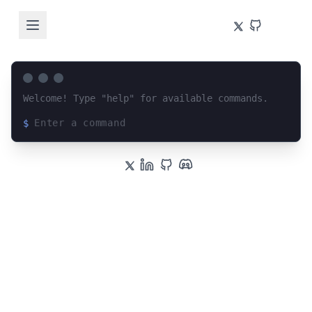
Welcome! Type "help" for available commands.
$
Loading terminal interface...