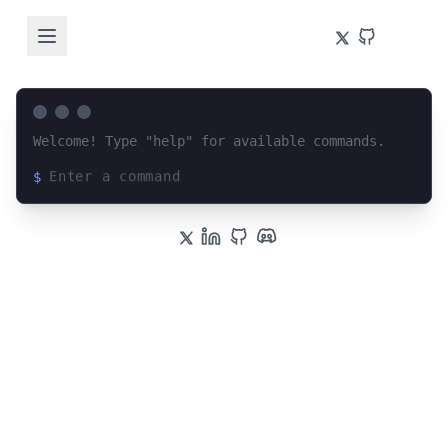
Welcome! Type "help" for available commands.
$
Loading terminal interface...