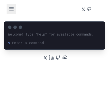
Welcome! Type "help" for available commands.
$
Loading terminal interface...