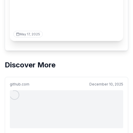
May 17, 2025
Discover More
github.com
December 10, 2025