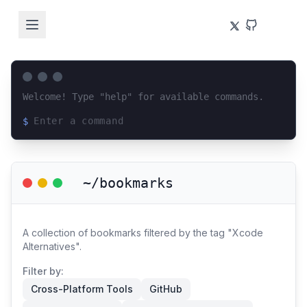
Welcome! Type "help" for available commands.
$
Loading terminal interface...
~/bookmarks
A collection of bookmarks filtered by the tag "Xcode
Alternatives".
Filter by:
Cross-Platform Tools
GitHub