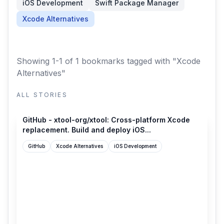
iOS Development
Swift Package Manager
Xcode Alternatives
Showing 1-1 of 1 bookmarks
tagged with "Xcode
Alternatives"
ALL STORIES
github.com
GitHub - xtool-org/xtool: Cross-platform Xcode
replacement. Build and deploy iOS...
GitHub
Xcode Alternatives
iOS Development