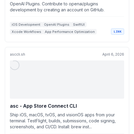
OpenAI Plugins. Contribute to openai/plugins
development by creating an account on GitHub.
iOS Development
OpenAI Plugins
SwiftUI
Xcode Workflows
App Performance Optimization
LINK
asccli.sh
April 6, 2026
asc - App Store Connect CLI
Ship iOS, macOS, tvOS, and visionOS apps from your
terminal. TestFlight, builds, submissions, code signing,
screenshots, and CI/CD. Install: brew inst...