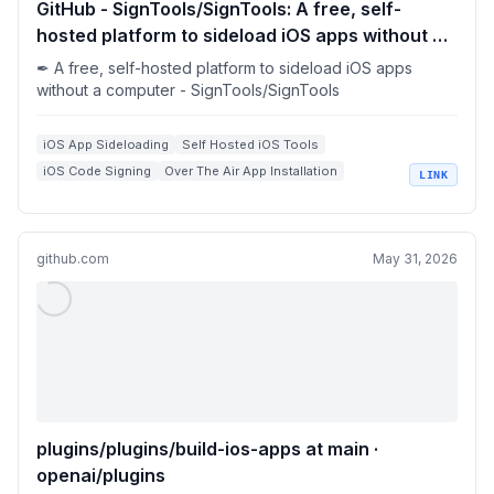
GitHub - SignTools/SignTools: A free, self-
hosted platform to sideload iOS apps without a
computer
✒ A free, self-hosted platform to sideload iOS apps
without a computer - SignTools/SignTools
iOS App Sideloading
Self Hosted iOS Tools
iOS Code Signing
Over The Air App Installation
LINK
Homebrew iOS Apps
github.com
May 31, 2026
plugins/plugins/build-ios-apps at main ·
openai/plugins