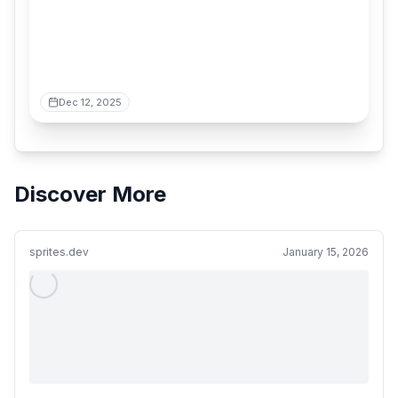
Dec 12, 2025
Discover More
sprites.dev
January 15, 2026