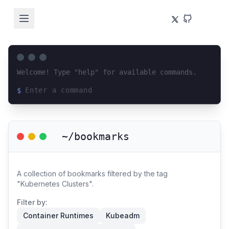
Welcome! Type "help" for available commands.
$
Loading terminal interface...
~/bookmarks
A collection of bookmarks filtered by the tag
"Kubernetes Clusters".
Filter by:
Container Runtimes
Kubeadm