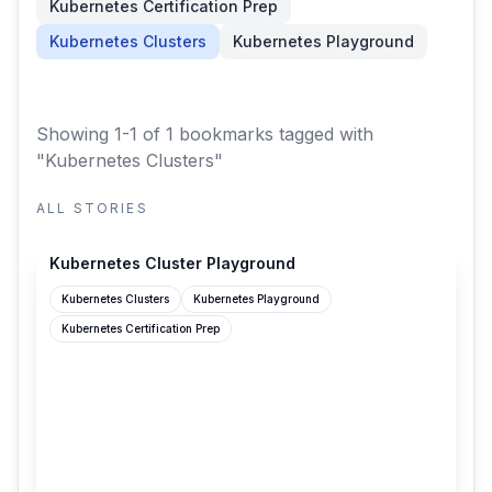
Kubernetes Certification Prep
Kubernetes Clusters
Kubernetes Playground
Showing 1-1 of 1 bookmarks
tagged with
"Kubernetes Clusters"
ALL STORIES
labs.iximiuz.com
Kubernetes Cluster Playground
Kubernetes Clusters
Kubernetes Playground
Kubernetes Certification Prep