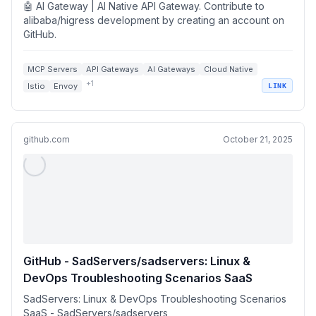
🤖 AI Gateway | AI Native API Gateway. Contribute to
alibaba/higress development by creating an account on
GitHub.
MCP Servers
API Gateways
AI Gateways
Cloud Native
+
1
Istio
Envoy
LINK
github.com
October 21, 2025
GitHub - SadServers/sadservers: Linux &
DevOps Troubleshooting Scenarios SaaS
SadServers: Linux & DevOps Troubleshooting Scenarios
SaaS - SadServers/sadservers