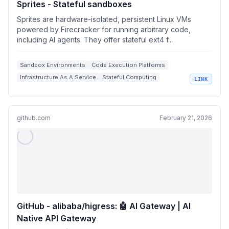
Sprites - Stateful sandboxes
Sprites are hardware-isolated, persistent Linux VMs
powered by Firecracker for running arbitrary code,
including AI agents. They offer stateful ext4 f...
Sandbox Environments
Code Execution Platforms
Infrastructure As A Service
Stateful Computing
LINK
Containerization & Virtualization
github.com
February 21, 2026
GitHub - alibaba/higress: 🤖 AI Gateway | AI
Native API Gateway