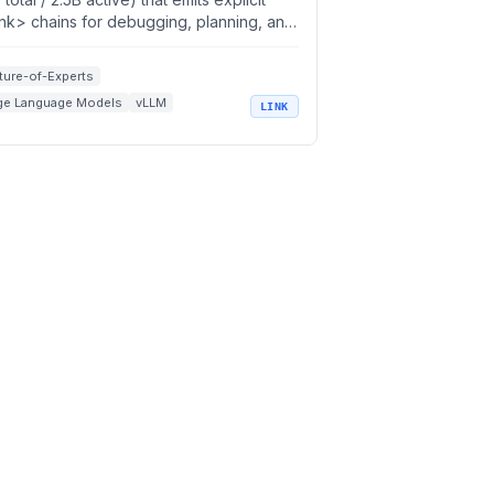
ink> chains for debugging, planning, and
ntic coding
ture-of-Experts
ge Language Models
vLLM
LINK
soning Models
Code Assistants