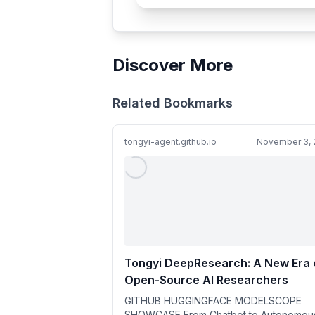
Discover More
Related Bookmarks
tongyi-agent.github.io
November 3, 
Tongyi DeepResearch: A New Era 
Open-Source AI Researchers
GITHUB HUGGINGFACE MODELSCOPE
SHOWCASE From Chatbot to Autonomou