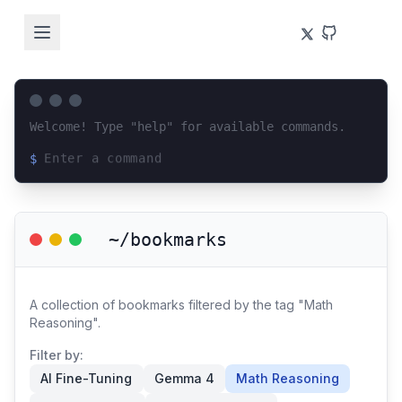
Welcome! Type "help" for available commands.
$
Loading terminal interface...
~/bookmarks
A collection of bookmarks filtered by the tag "Math
Reasoning".
Filter by:
AI Fine-Tuning
Gemma 4
Math Reasoning