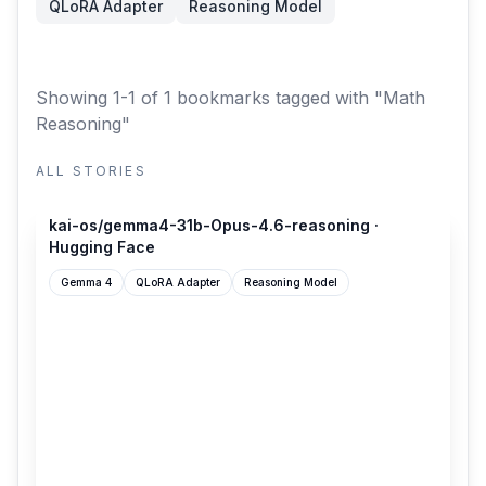
QLoRA Adapter
Reasoning Model
Showing 1-1 of 1 bookmarks
tagged with "Math
Reasoning"
ALL STORIES
huggingface.co
kai-os/gemma4-31b-Opus-4.6-reasoning ·
Hugging Face
Gemma 4
QLoRA Adapter
Reasoning Model