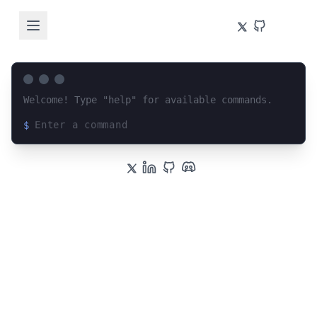
Welcome! Type "help" for available commands.
$
Loading terminal interface...