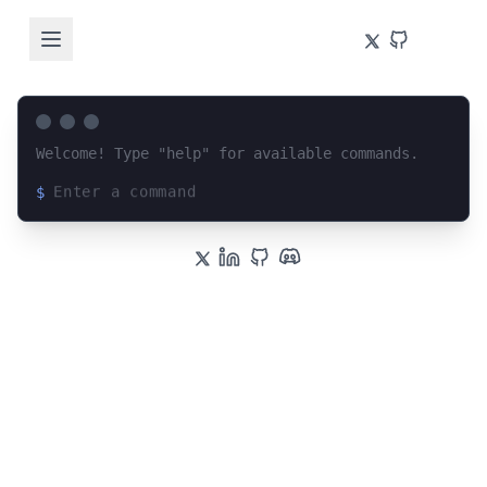
Welcome! Type "help" for available commands.
$
Loading terminal interface...