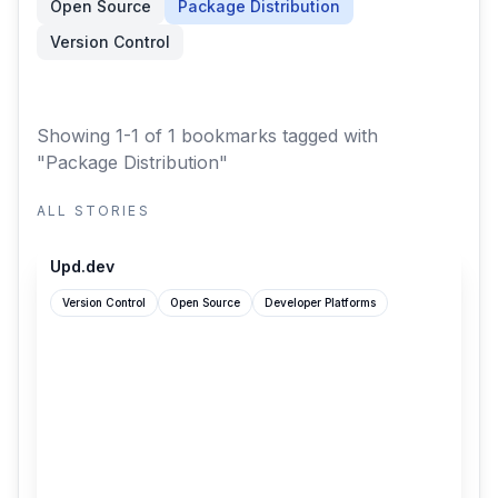
Open Source
Package Distribution
Version Control
Showing 1-1 of 1 bookmarks
tagged with
"Package Distribution"
ALL STORIES
upd.dev
Upd.dev
Version Control
Open Source
Developer Platforms