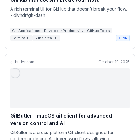
A rich terminal UI for GitHub that doesn’t break your flow.
- dlvhdr/gh-dash
CLI Applications
Developer Productivity
GitHub Tools
Terminal UI
Bubbletea TUI
LINK
gitbutler.com
October 19, 2025
GitButler - macOS git client for advanced
version control and AI
GitButler is a cross-platform Git client designed for
modern code and AI-driven workflows, allowing