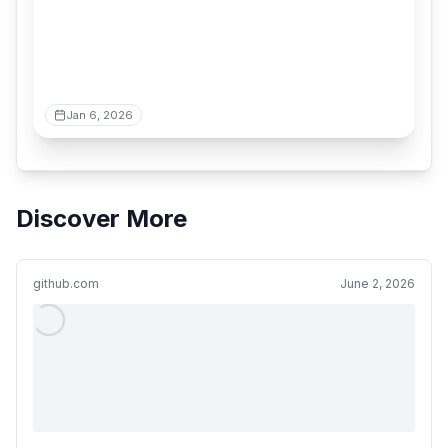
Jan 6, 2026
Discover More
github.com
June 2, 2026