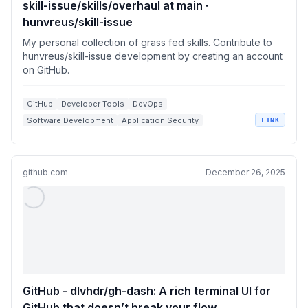
skill-issue/skills/overhaul at main ·
hunvreus/skill-issue
My personal collection of grass fed skills. Contribute to
hunvreus/skill-issue development by creating an account
on GitHub.
GitHub
Developer Tools
DevOps
Software Development
Application Security
LINK
github.com
December 26, 2025
GitHub - dlvhdr/gh-dash: A rich terminal UI for
GitHub that doesn’t break your flow.