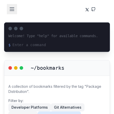
Welcome! Type "help" for available commands.
$
Loading terminal interface...
~/bookmarks
A collection of bookmarks filtered by the tag "Package
Distribution".
Filter by:
Developer Platforms
Git Alternatives