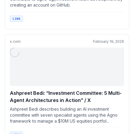
creating an account on GitHub.
LINK
x.com
February 19, 2026
Ashpreet Bedi: “Investment Committee: 5 Multi-
Agent Architectures in Action” / X
Ashpreet Bedi describes building an AI investment
committee with seven specialist agents using the Agno
framework to manage a $10M US equities portfol...