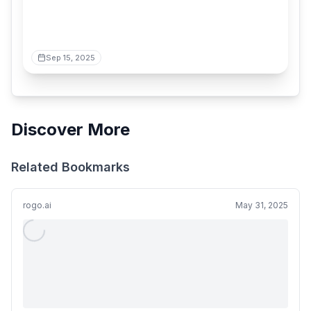
Sep 15, 2025
Discover More
Related Bookmarks
rogo.ai
May 31, 2025