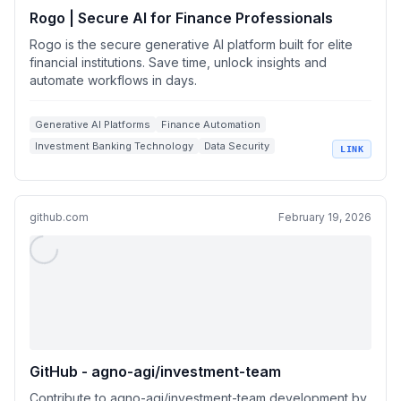
Rogo | Secure AI for Finance Professionals
Rogo is the secure generative AI platform built for elite
financial institutions. Save time, unlock insights and
automate workflows in days.
Generative AI Platforms
Finance Automation
Investment Banking Technology
Data Security
LINK
Custom AI Models
github.com
February 19, 2026
GitHub - agno-agi/investment-team
Contribute to agno-agi/investment-team development by