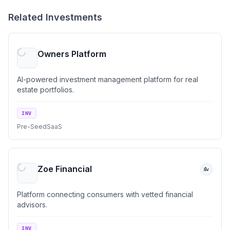
Related Investments
Owners Platform
AI-powered investment management platform for real
estate portfolios.
INV
Pre-Seed
SaaS
Zoe Financial
Platform connecting consumers with vetted financial
advisors.
INV