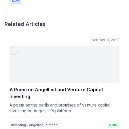
LINK
Related Articles
October 11, 2023
A Poem on AngelList and Venture Capital
Investing
A poem on the perils and promises of venture capital
investing on AngelList's platform.
investing
angellist
fintech
BLOG