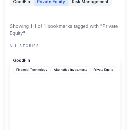
GoodFin
Private Equity
Risk Management
Showing 1-1 of 1 bookmarks
tagged with "Private
Equity"
ALL STORIES
goodfin.com
GoodFin
Financial Technology
Alternative Investments
Private Equity