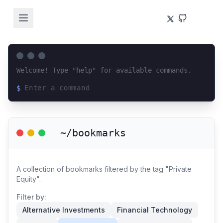
Welcome! Type "help" for available commands.
$
Loading terminal interface...
~/bookmarks
A collection of bookmarks filtered by the tag "Private
Equity".
Filter by:
Alternative Investments
Financial Technology