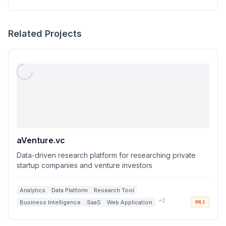
Related Projects
aVenture.vc
Data-driven research platform for researching private
startup companies and venture investors
Analytics
Data Platform
Research Tool
+
2
Business Intelligence
SaaS
Web Application
PRJ