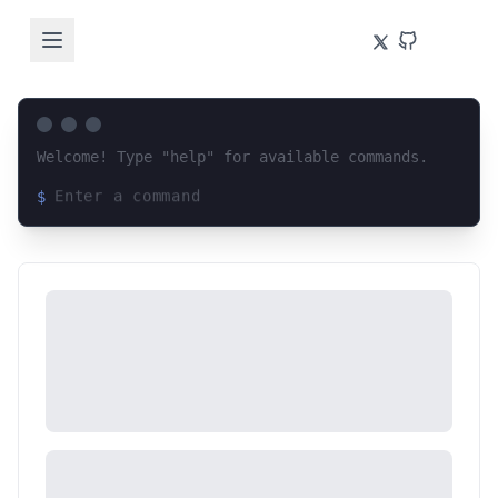
Welcome! Type "help" for available commands.
$
Loading terminal interface...