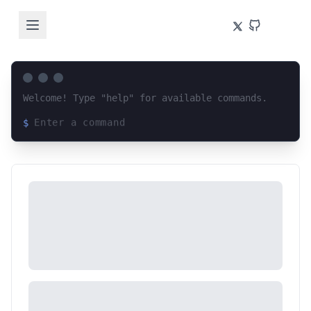
Welcome! Type "help" for available commands.
$
Loading terminal interface...