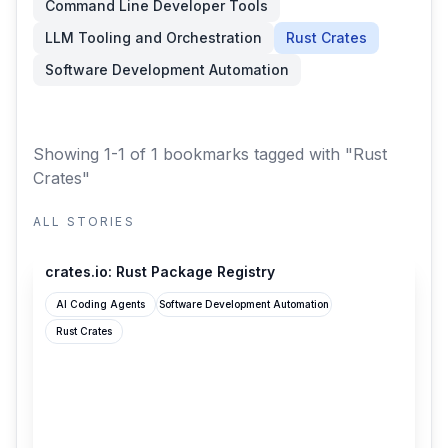
Command Line Developer Tools
LLM Tooling and Orchestration
Rust Crates
Software Development Automation
Showing 1-1 of 1 bookmarks
tagged with "Rust
Crates"
ALL STORIES
crates.io
crates.io: Rust Package Registry
AI Coding Agents
Software Development Automation
Rust Crates