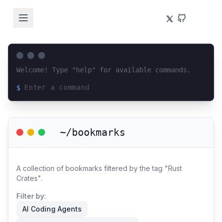
Welcome! Type "help" for available commands.
$
Loading terminal interface...
~/bookmarks
A collection of bookmarks filtered by the tag "Rust
Crates".
Filter by:
AI Coding Agents