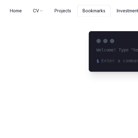
Home
CV
Projects
Investmen
Bookmarks
Welcome! Type "h
$
Loading terminal 