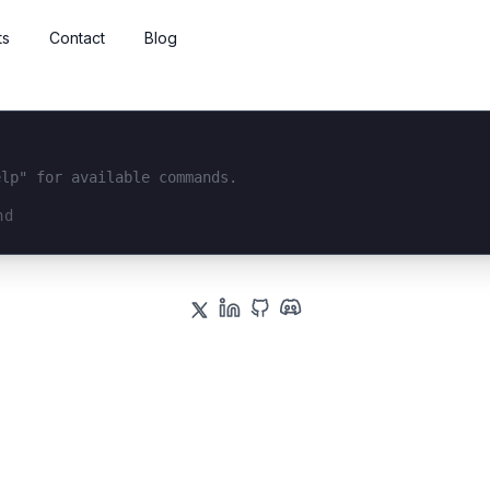
ts
Contact
Blog
elp" for available commands.
interface...