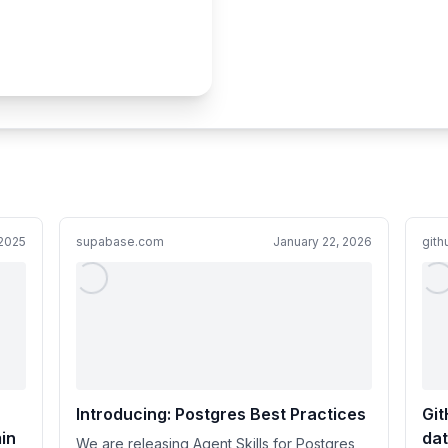
 2025
supabase.com
January 22, 2026
git
Introducing: Postgres Best Practices
Git
in
dat
We are releasing Agent Skills for Postgres