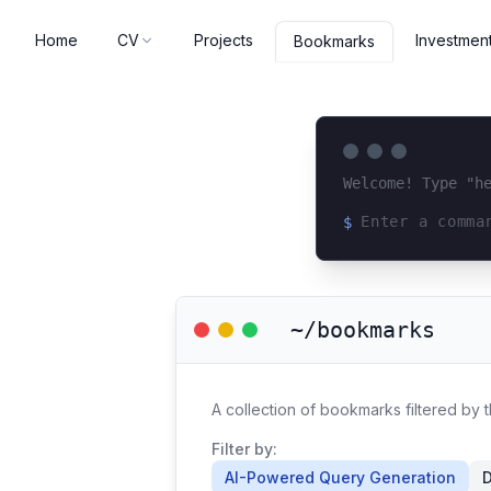
Home
CV
Projects
Investmen
Bookmarks
Welcome! Type "h
$
Loading terminal 
~/bookmarks
A collection of bookmarks filtered by
Filter by:
AI-Powered Query Generation
D