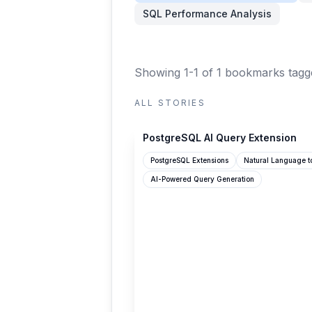
SQL Performance Analysis
Showing 1-1 of 1 bookmarks
tagg
ALL STORIES
benodiwal.github.io
PostgreSQL AI Query Extension
PostgreSQL Extensions
Natural Language t
AI-Powered Query Generation