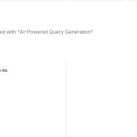
ed with "AI-Powered Query Generation"
o SQL