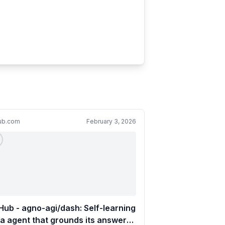
hub.com
February 3, 2026
Hub - agno-agi/dash: Self-learning
a agent that grounds its answers