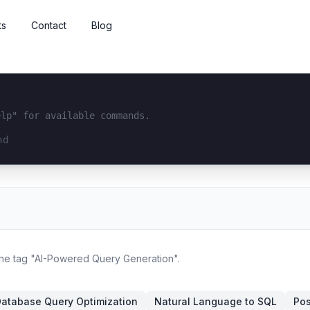
ts
Contact
Blog
elp" for available commands.
interface...
 the tag "AI-Powered Query Generation".
atabase Query Optimization
Natural Language to SQL
Pos