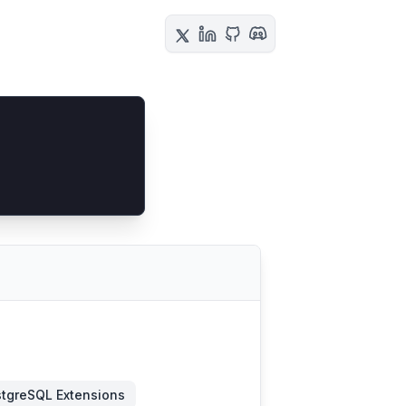
tgreSQL Extensions