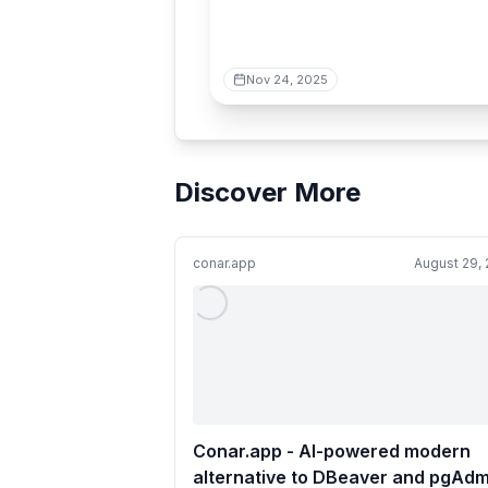
Nov 24, 2025
Discover More
conar.app
August 29,
Conar.app - AI-powered modern
alternative to DBeaver and pgAdm