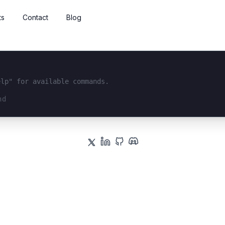
ts
Contact
Blog
elp" for available commands.
interface...