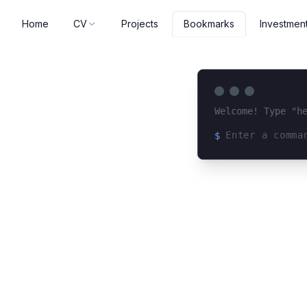
Home
CV
Projects
Investmen
Bookmarks
Welcome! Type "h
$
Loading terminal 