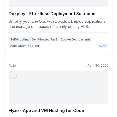
Dokploy - Effortless Deployment Solutions
Simplify your DevOps with Dokploy. Deploy applications
and manage databases efficiently on any VPS.
Self-Hosting
Self-Hosted PaaS
Docker Deployments
Application Hosting
LINK
fly.io
April 30, 2025
Fly.io - App and VM Hosting for Code