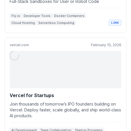
Full-Stack Sandboxes for User or Robot Code
Fly.io
Developer Tools
Docker Containers
Cloud Hosting
Serverless Computing
LINK
vercel.com
February 10, 2026
Vercel for Startups
Join thousands of tomorrow’s IPO founders building on
Vercel. Deploy faster, scale globally, and ship world-class
AI products.
AI Development
Team Collaboration
Startup Programs