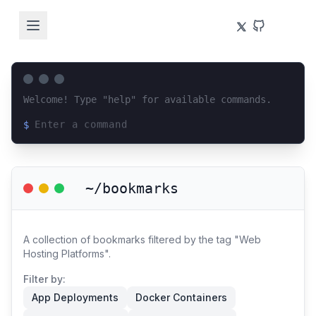
Welcome! Type "help" for available commands.
$
Loading terminal interface...
~/bookmarks
A collection of bookmarks filtered by the tag "Web
Hosting Platforms".
Filter by:
App Deployments
Docker Containers