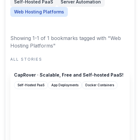
Self-Hosted PaaS
Server Automation
Web Hosting Platforms
Showing 1-1 of 1 bookmarks
tagged with "Web
Hosting Platforms"
ALL STORIES
caprover.com
CapRover · Scalable, Free and Self-hosted PaaS!
Self-Hosted PaaS
App Deployments
Docker Containers