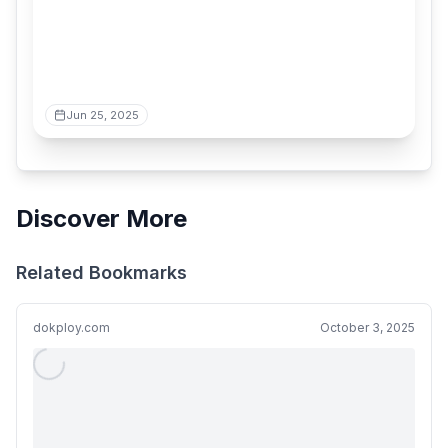
Jun 25, 2025
Discover More
Related Bookmarks
dokploy.com
October 3, 2025