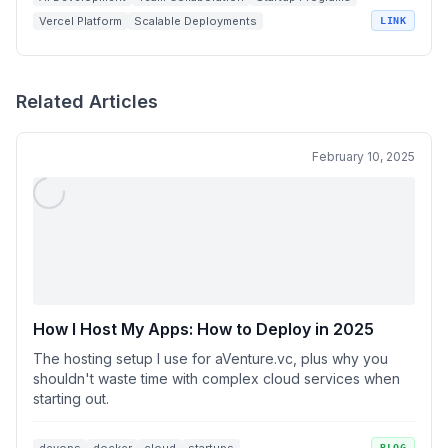
Vercel Platform
Scalable Deployments
LINK
Related Articles
February 10, 2025
How I Host My Apps: How to Deploy in 2025
The hosting setup I use for aVenture.vc, plus why you
shouldn't waste time with complex cloud services when
starting out.
BLOG