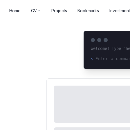
Home
CV
Projects
Bookmarks
Investment
Welcome! Type "h
$
Loading terminal 