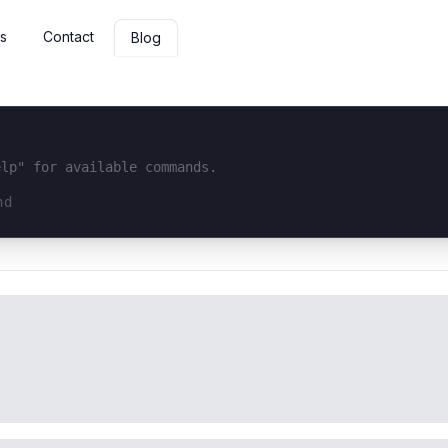
s
Contact
Blog
elp" for available commands.
interface...