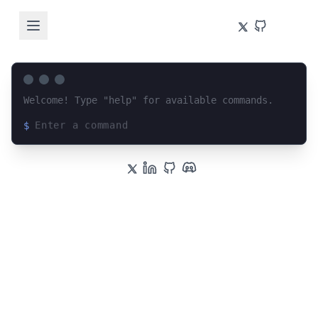
Welcome! Type "help" for available commands.
$
Loading terminal interface...