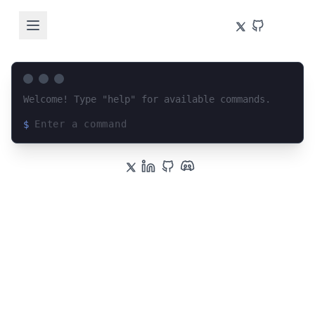
Welcome! Type "help" for available commands.
$
Loading terminal interface...