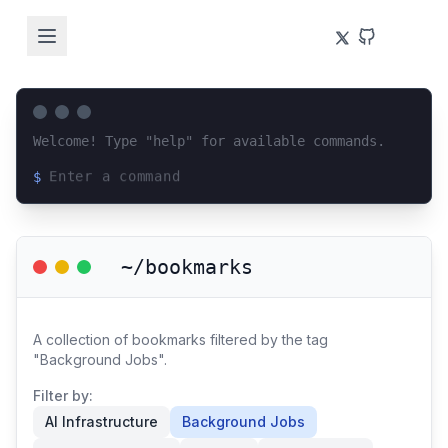
Welcome! Type "help" for available commands.
$
Loading terminal interface...
~/bookmarks
A collection of bookmarks filtered by the tag
"Background Jobs".
Filter by:
AI Infrastructure
Background Jobs