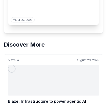
Jul 29, 2025
Discover More
blaxel.ai
August 23, 2025
Blaxel: Infrastructure to power agentic AI