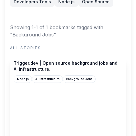
Developers Tools
Node.js
Open Source
Showing 1-1 of 1 bookmarks
tagged with
"Background Jobs"
ALL STORIES
trigger.dev
Trigger.dev | Open source background jobs and
AI infrastructure.
Node.js
AI Infrastructure
Background Jobs