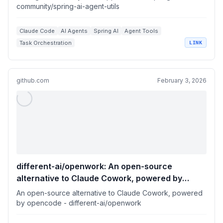
community/spring-ai-agent-utils
Claude Code
AI Agents
Spring AI
Agent Tools
Task Orchestration
LINK
github.com
February 3, 2026
different-ai/openwork: An open-source
alternative to Claude Cowork, powered by
opencode
An open-source alternative to Claude Cowork, powered
by opencode - different-ai/openwork