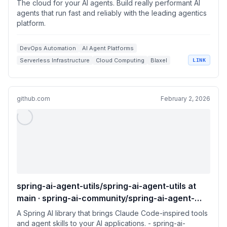
The cloud for your AI agents. Build really performant AI
agents that run fast and reliably with the leading agentics
platform.
DevOps Automation
AI Agent Platforms
Serverless Infrastructure
Cloud Computing
Blaxel
LINK
github.com
February 2, 2026
spring-ai-agent-utils/spring-ai-agent-utils at
main · spring-ai-community/spring-ai-agent-
utils
A Spring AI library that brings Claude Code-inspired tools
and agent skills to your AI applications. - spring-ai-