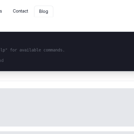
s
Contact
Blog
elp" for available commands.
interface...