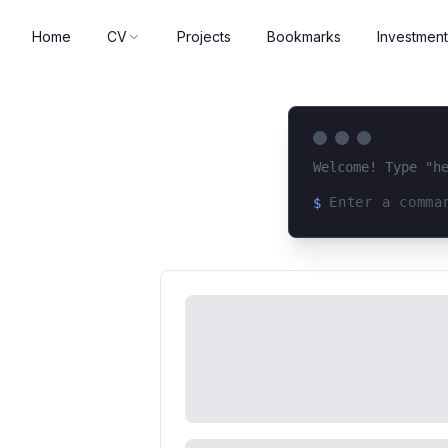
Home
CV
Projects
Bookmarks
Investment
Welcome! Type "h
$
Loading terminal 