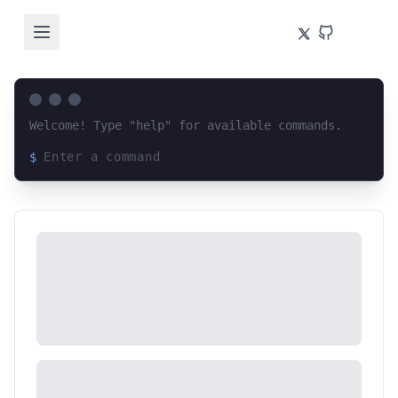
Welcome! Type "help" for available commands.
$
Loading terminal interface...