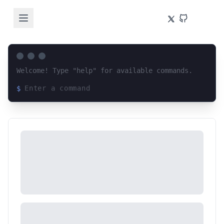
Welcome! Type "help" for available commands.
$
Loading terminal interface...