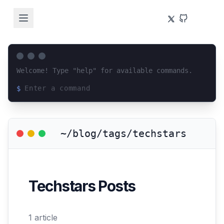
Welcome! Type "help" for available commands.
$
Loading terminal interface...
~/blog/tags/techstars
Techstars
Posts
1
article