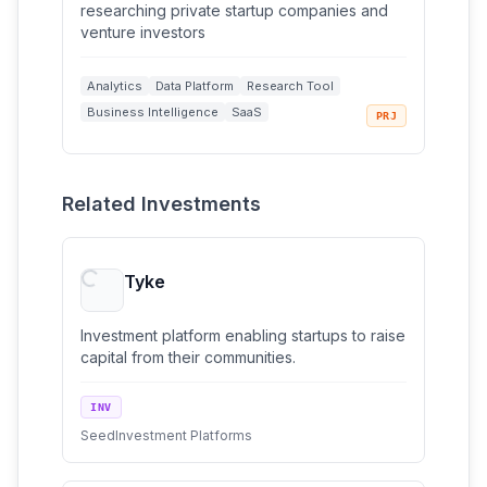
researching private startup companies and
venture investors
Analytics
Data Platform
Research Tool
Business Intelligence
SaaS
PRJ
+
2
Web Application
Related Investments
Tyke
Investment platform enabling startups to raise
capital from their communities.
INV
Seed
Investment Platforms