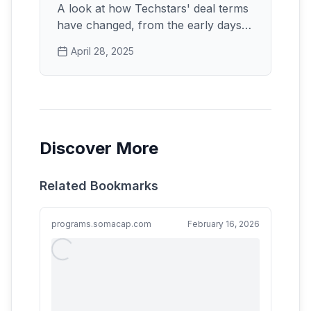
A look at how Techstars' deal terms
have changed, from the early days
to the current $220k offer.
April 28, 2025
Discover More
Related Bookmarks
programs.somacap.com
February 16, 2026