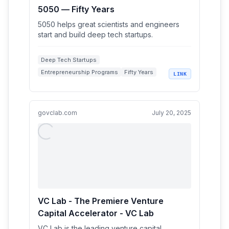
5050 — Fifty Years
5050 helps great scientists and engineers
start and build deep tech startups.
Deep Tech Startups
Entrepreneurship Programs
Fifty Years
LINK
Startup Incubators
Scientists and Engineers
govclab.com
July 20, 2025
VC Lab - The Premiere Venture
Capital Accelerator - VC Lab
VC Lab is the leading venture capital