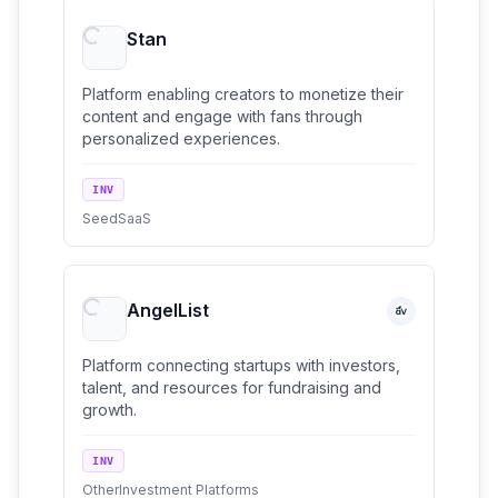
Stan
Platform enabling creators to monetize their
content and engage with fans through
personalized experiences.
INV
Seed
SaaS
AngelList
Platform connecting startups with investors,
talent, and resources for fundraising and
growth.
INV
Other
Investment Platforms