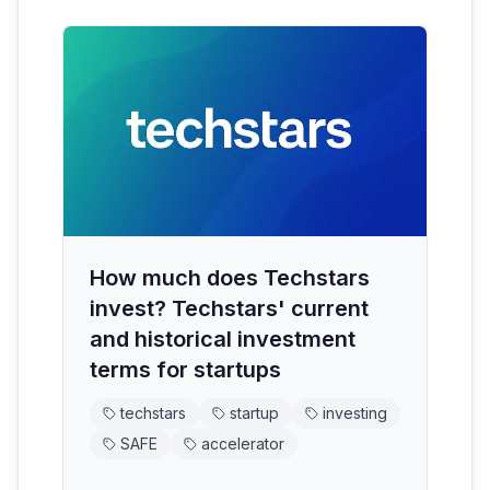
How much does Techstars
invest? Techstars' current
and historical investment
terms for startups
techstars
startup
investing
SAFE
accelerator