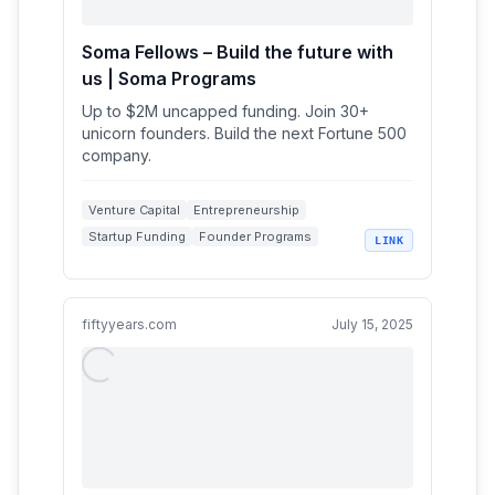
Soma Fellows – Build the future with
us | Soma Programs
Up to $2M uncapped funding. Join 30+
unicorn founders. Build the next Fortune 500
company.
Venture Capital
Entrepreneurship
Startup Funding
Founder Programs
LINK
Early-stage Investment
fiftyyears.com
July 15, 2025