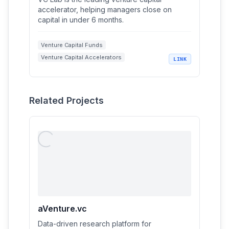
accelerator, helping managers close on
capital in under 6 months.
Venture Capital Funds
Venture Capital Accelerators
LINK
Fundraising Strategies
Artificial Intelligence in Venture Capital
Startup Investing
Related Projects
aVenture.vc
Data-driven research platform for