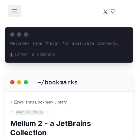
Welcome! Type "help" for available commands.
$
Loading terminal interface...
~/bookmarks
William's Bookmark Library
/*
What is this?
*/
Mellum 2 - a JetBrains
Collection