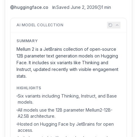
huggingface.co
Saved
June 2, 2026
1 min
AI MODEL COLLECTION
SUMMARY
Mellum 2 is a JetBrains collection of open-source
12B parameter text generation models on Hugging
Face. It includes six variants like Thinking and
Instruct, updated recently with visible engagement
stats.
HIGHLIGHTS
Six variants including Thinking, Instruct, and Base
models.
All models use the 12B parameter Mellum2-12B-
A2.5B architecture.
Hosted on Hugging Face by JetBrains for open
access.