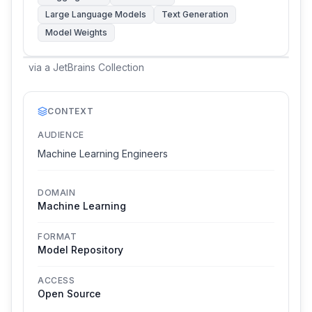
Large Language Models
Text Generation
Model Weights
via
a JetBrains Collection
CONTEXT
AUDIENCE
Machine Learning Engineers
DOMAIN
Machine Learning
FORMAT
Model Repository
ACCESS
Open Source