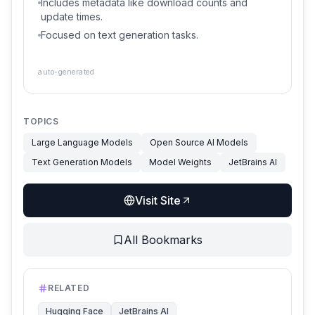
Includes metadata like download counts and
update times.
Focused on text generation tasks.
auto-generated
TOPICS
Large Language Models
Open Source AI Models
Text Generation Models
Model Weights
JetBrains AI
Visit Site
All Bookmarks
RELATED
Hugging Face
JetBrains AI