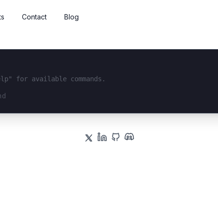
ts
Contact
Blog
elp" for available commands.
interface...