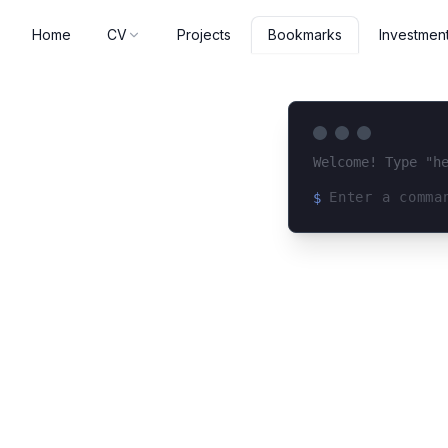
Home
CV
Projects
Investmen
Bookmarks
Welcome! Type "h
$
Loading terminal 