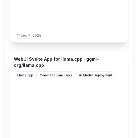
Dec 4, 2025
github.com
WebUI Svelte App for llama.cpp · ggml-
org/llama.cpp
Llama.cpp
Command Line Tools
AI Model Deployment