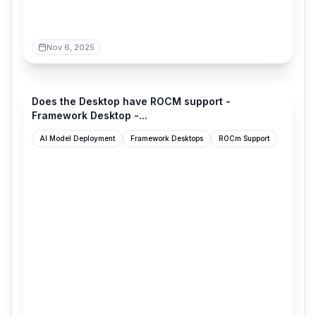
Nov 6, 2025
community.frame.work
Does the Desktop have ROCM support -
Framework Desktop -...
AI Model Deployment
Framework Desktops
ROCm Support