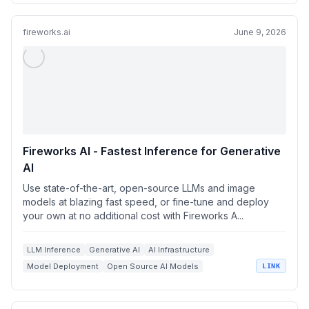
fireworks.ai
June 9, 2026
Fireworks AI - Fastest Inference for Generative
AI
Use state-of-the-art, open-source LLMs and image
models at blazing fast speed, or fine-tune and deploy
your own at no additional cost with Fireworks A...
LLM Inference
Generative AI
AI Infrastructure
Model Deployment
Open Source AI Models
LINK