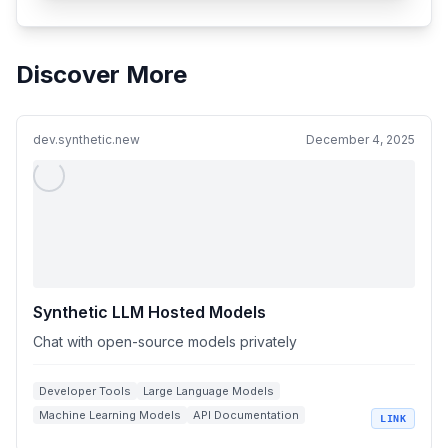
Discover More
dev.synthetic.new
December 4, 2025
Synthetic LLM Hosted Models
Chat with open-source models privately
Developer Tools
Large Language Models
Machine Learning Models
API Documentation
LINK
Open Source AI