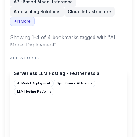
API-Based Model Inference
Autoscaling Solutions
Cloud Infrastructure
+11 More
Showing 1-4 of 4 bookmarks
tagged with "AI
Model Deployment"
ALL STORIES
featherless.ai
Serverless LLM Hosting - Featherless.ai
AI Model Deployment
Open Source AI Models
LLM Hosting Platforms