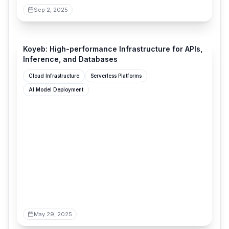
Sep 2, 2025
koyeb.com
Koyeb: High-performance Infrastructure for APIs,
Inference, and Databases
Cloud Infrastructure
Serverless Platforms
AI Model Deployment
May 29, 2025