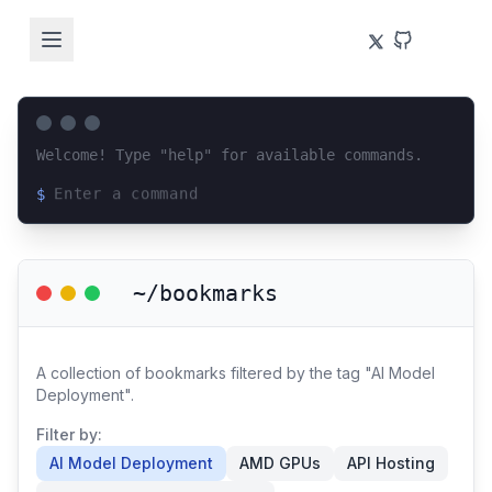
Welcome! Type "help" for available commands.
$
Loading terminal interface...
~/bookmarks
A collection of bookmarks filtered by the tag "AI Model
Deployment".
Filter by:
AI Model Deployment
AMD GPUs
API Hosting