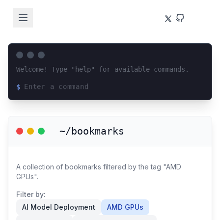
Welcome! Type "help" for available commands.
$
Loading terminal interface...
~/bookmarks
A collection of bookmarks filtered by the tag "AMD
GPUs".
Filter by:
AI Model Deployment
AMD GPUs