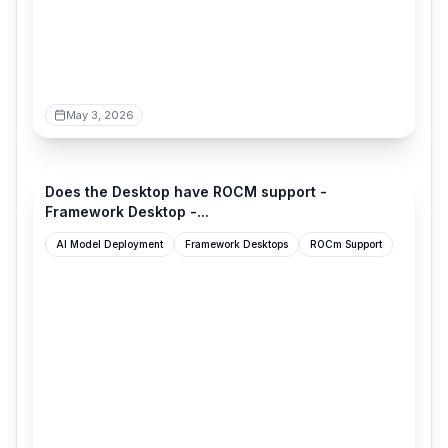
May 3, 2026
community.frame.work
Does the Desktop have ROCM support -
Framework Desktop -...
AI Model Deployment
Framework Desktops
ROCm Support