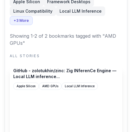
Apple Silicon
Framework Desktops
Linux Compatibility
Local LLM Inference
+3 More
Showing 1-2 of 2 bookmarks
tagged with "AMD
GPUs"
ALL STORIES
github.com
GitHub - zolotukhin/zinc: Zig INferenCe Engine —
Local LLM inference...
Apple Silicon
AMD GPUs
Local LLM Inference