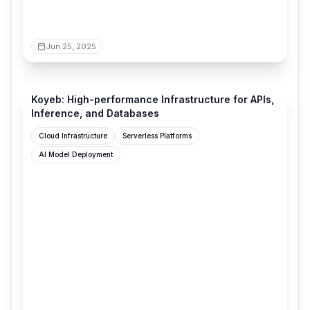
Jun 25, 2025
koyeb.com
Koyeb: High-performance Infrastructure for APIs,
Inference, and Databases
Cloud Infrastructure
Serverless Platforms
AI Model Deployment