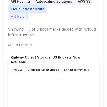
API Hosting
Autoscaling Solutions
AWS S3
Cloud Infrastructure
+10 More
Showing 1-3 of 3 bookmarks
tagged with "Cloud
Infrastructure"
ALL STORIES
station.railway.com
Railway Object Storage: S3 Buckets Now
Available
AWS S3
Distributed Object Storage
S3 Hosting Providers