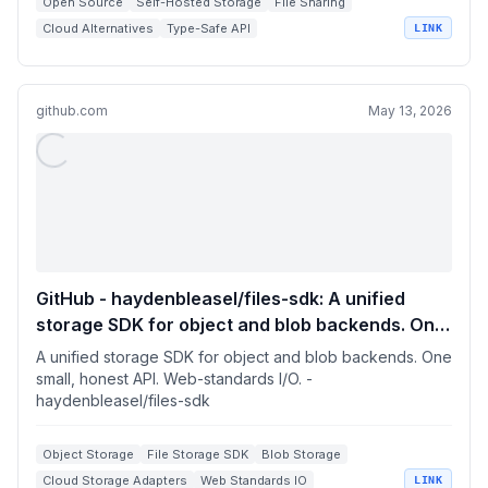
Open Source
Self-Hosted Storage
File Sharing
Cloud Alternatives
Type-Safe API
LINK
github.com
May 13, 2026
GitHub - haydenbleasel/files-sdk: A unified
storage SDK for object and blob backends. One
small, honest API. Web-standards I/O.
A unified storage SDK for object and blob backends. One
small, honest API. Web-standards I/O. -
haydenbleasel/files-sdk
Object Storage
File Storage SDK
Blob Storage
Cloud Storage Adapters
Web Standards IO
LINK