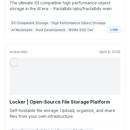
storage in the AI era.
The ultimate S3 compatible high performance object
storage in the AI era. - fractalbits-labs/fractalbits-main
S3 Compatible Storage
High Performance Object Storage
AI Workloads
Rust Development
NVMe SSD Tier
LINK
locker.dev
April 6, 2026
Locker | Open-Source File Storage Platform
Self-hostable file storage. Upload, organize, and share
files from your own infrastructure.