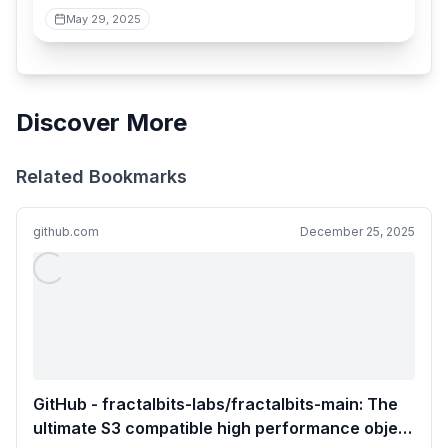
May 29, 2025
Discover More
Related Bookmarks
github.com
December 25, 2025
GitHub - fractalbits-labs/fractalbits-main: The
ultimate S3 compatible high performance object