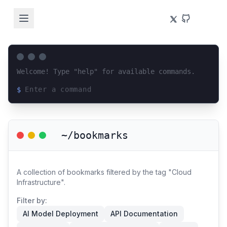
Welcome! Type "help" for available commands.
$
Loading terminal interface...
~/bookmarks
A collection of bookmarks filtered by the tag "Cloud
Infrastructure".
Filter by:
AI Model Deployment
API Documentation