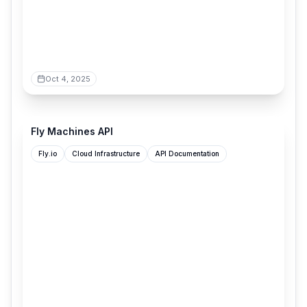
Oct 4, 2025
docs.machines.dev
Fly Machines API
Fly.io
Cloud Infrastructure
API Documentation