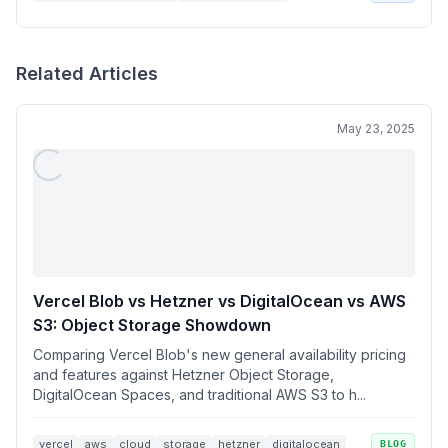
Related Articles
May 23, 2025
Vercel Blob vs Hetzner vs DigitalOcean vs AWS
S3: Object Storage Showdown
Comparing Vercel Blob's new general availability pricing
and features against Hetzner Object Storage,
DigitalOcean Spaces, and traditional AWS S3 to h...
vercel
aws
cloud
storage
hetzner
digitalocean
BLOG