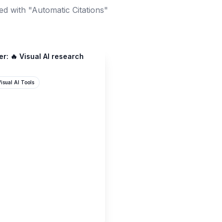
d with "Automatic Citations"
r: 🔥 Visual AI research
isual AI Tools