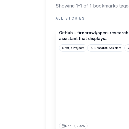
Showing 1-1 of 1 bookmarks
tagge
ALL STORIES
github.com
GitHub - firecrawl/open-researche
assistant that displays...
Next.js Projects
AI Research Assistant
V
Dec 17, 2025