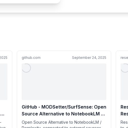
 2025
github.com
September 24, 2025
rese
GitHub - MODSetter/SurfSense: Open
Re
h
Source Alternative to NotebookLM /
Re
Perplexity, connected to external
-
Open Source Alternative to NotebookLM /
Res
 by
sources such as Search Engines,
live
Perplexity, connected to external sources
to-