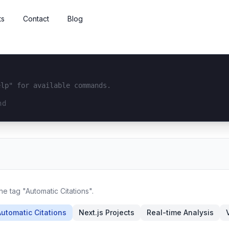
ts
Contact
Blog
elp" for available commands.
interface...
he tag "Automatic Citations".
Automatic Citations
Next.js Projects
Real-time Analysis