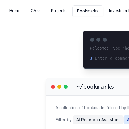
Home
CV
Projects
Investmen
Bookmarks
Welcome! Type "h
$
Loading terminal 
~/bookmarks
A collection of bookmarks filtered by t
Filter by:
AI Research Assistant