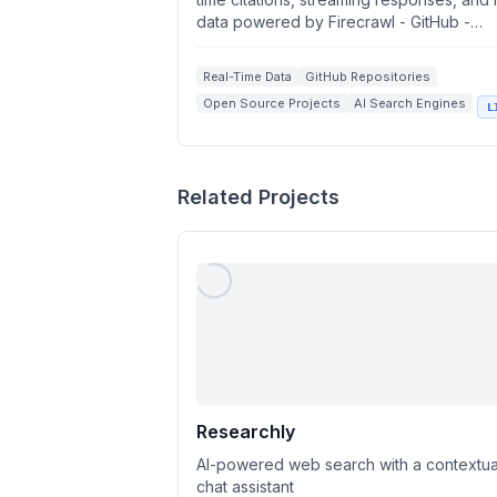
data powered by Firecrawl - GitHub -
Firecrawl
firecrawl/fireplexity: �...
Real-Time Data
GitHub Repositories
Open Source Projects
AI Search Engines
L
Streaming Responses
Related Projects
Researchly
AI-powered web search with a contextua
chat assistant