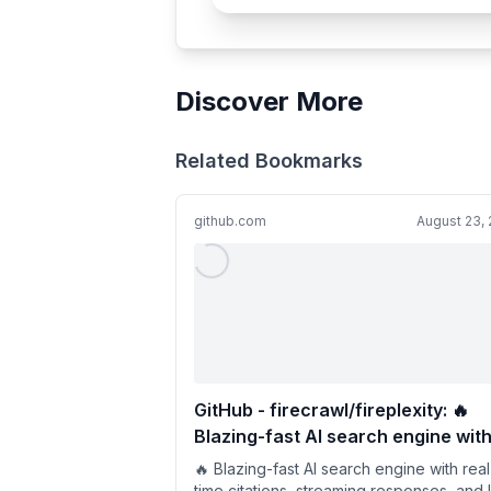
Discover More
Related Bookmarks
github.com
August 23,
GitHub - firecrawl/fireplexity: 🔥
Blazing-fast AI search engine wit
real-time citations, streaming
🔥 Blazing-fast AI search engine with real
responses, and live data powered
time citations, streaming responses, and 