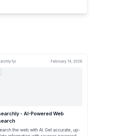
archly.fyi
February 14, 2026
searchly - AI-Powered Web
search
earch the web with AI. Get accurate, up-
date information with sources powered