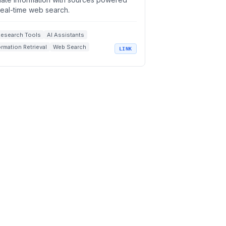
real-time web search.
Research Tools
AI Assistants
ormation Retrieval
Web Search
LINK
l-Time AI