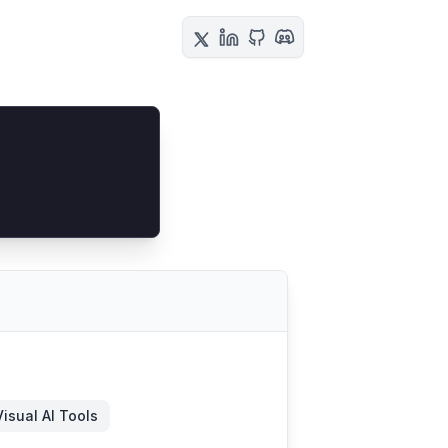
Visual AI Tools