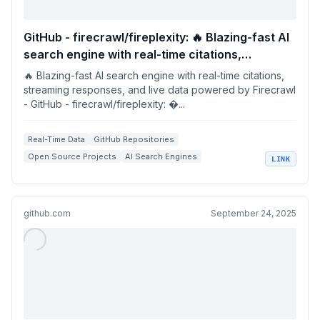
GitHub - firecrawl/fireplexity: 🔥 Blazing-fast AI
search engine with real-time citations,
streaming responses, and live data powered by
🔥 Blazing-fast AI search engine with real-time citations,
Firecrawl
streaming responses, and live data powered by Firecrawl
- GitHub - firecrawl/fireplexity: �...
Real-Time Data
GitHub Repositories
Open Source Projects
AI Search Engines
LINK
Streaming Responses
github.com
September 24, 2025