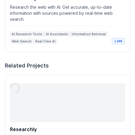
Research the web with AI. Get accurate, up-to-date
information with sources powered by real-time web
search.
AI Research Tools
AI Assistants
Information Retrieval
Web Search
Real-Time AI
LINK
Related Projects
Researchly