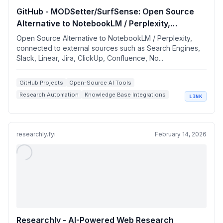
GitHub - MODSetter/SurfSense: Open Source
Alternative to NotebookLM / Perplexity,
connected to external sources such as Search
Open Source Alternative to NotebookLM / Perplexity,
Engines, Slack, Linear, Jira, ClickUp,
connected to external sources such as Search Engines,
Slack, Linear, Jira, ClickUp, Confluence, No...
Confluence, Notion, YouTube, GitHub, Discord
and more. Join our discord:
https://discord.gg/ejRNvftDp9
GitHub Projects
Open-Source AI Tools
Research Automation
Knowledge Base Integrations
LINK
Local AI Agents
researchly.fyi
February 14, 2026
Researchly - AI-Powered Web Research