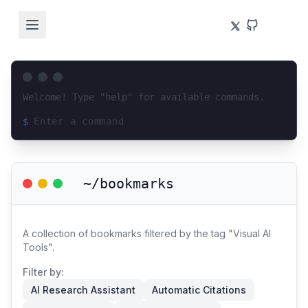
Welcome! Type "help" for available commands.
$
Loading terminal interface...
~/bookmarks
A collection of bookmarks filtered by the tag "Visual AI
Tools".
Filter by:
AI Research Assistant
Automatic Citations