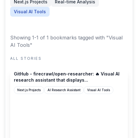
Next.js Projects
Real-time Analysis
Visual AI Tools
Showing 1-1 of 1 bookmarks
tagged with "Visual
AI Tools"
ALL STORIES
github.com
GitHub - firecrawl/open-researcher: 🔥 Visual AI
research assistant that displays...
Next.js Projects
AI Research Assistant
Visual AI Tools