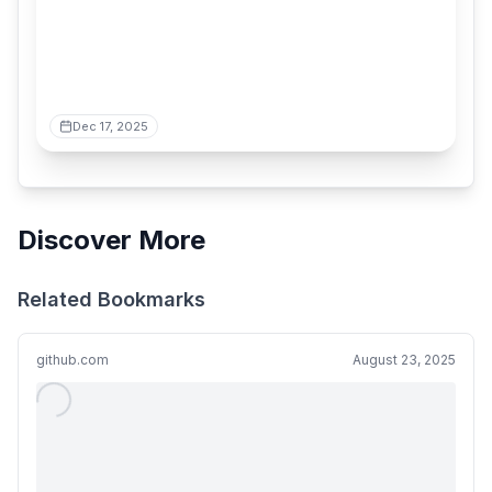
Dec 17, 2025
Discover More
Related Bookmarks
github.com
August 23, 2025