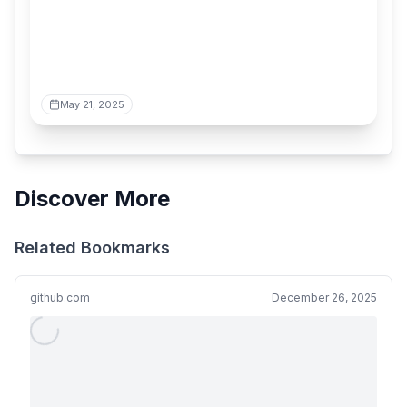
May 21, 2025
Discover More
Related Bookmarks
github.com
December 26, 2025