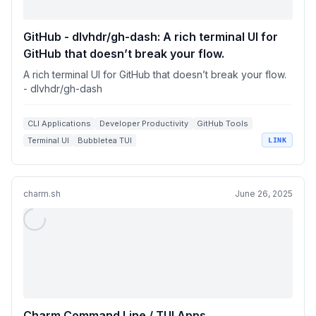
GitHub - dlvhdr/gh-dash: A rich terminal UI for
GitHub that doesn’t break your flow.
A rich terminal UI for GitHub that doesn’t break your flow.
- dlvhdr/gh-dash
CLI Applications
Developer Productivity
GitHub Tools
Terminal UI
Bubbletea TUI
LINK
charm.sh
June 26, 2025
Charm Command Line / TUI Apps