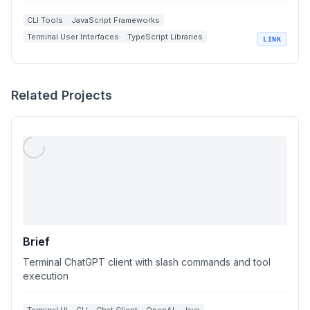
CLI Tools
JavaScript Frameworks
Terminal User Interfaces
TypeScript Libraries
LINK
Open Source Development
Related Projects
Brief
Terminal ChatGPT client with slash commands and tool
execution