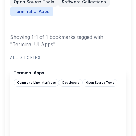
Open Source Tools
Software Collections
Terminal UI Apps
Showing 1-1 of 1 bookmarks
tagged with
"Terminal UI Apps"
ALL STORIES
terminal-apps.dev
Terminal Apps
Command Line Interfaces
Developers
Open Source Tools