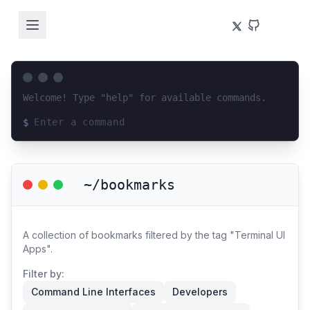
Welcome! Type "help" for available commands.
$
Loading terminal interface...
~/bookmarks
A collection of bookmarks filtered by the tag "Terminal UI
Apps".
Filter by:
Command Line Interfaces
Developers