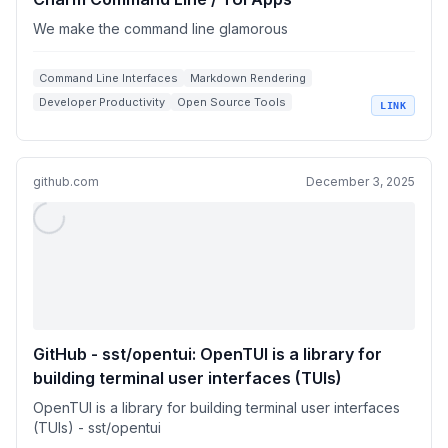
We make the command line glamorous
Command Line Interfaces
Markdown Rendering
Developer Productivity
Open Source Tools
LINK
SSH Utilities
github.com
December 3, 2025
GitHub - sst/opentui: OpenTUI is a library for
building terminal user interfaces (TUIs)
OpenTUI is a library for building terminal user interfaces
(TUIs) - sst/opentui