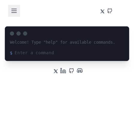
Welcome! Type "help" for available commands.
$
Loading terminal interface...