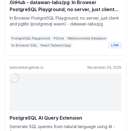
GitHub - datawan-labs/pg: In Browser
PostgreSQL Playground, no server, just client
and pglite (postgresql wasm)
In Browser PostgreSQL Playground, no server, just client
and pglite (postgresql wasm) - datawan-labs/pg
PostgreSQL Playground
PGLite
WebAssembly Database
In-Browser SQL
React Tailwind App
LINK
benodiwal.github.io
November 24, 2025
PostgreSQL AI Query Extension
Generate SQL queries from natural language using AI -