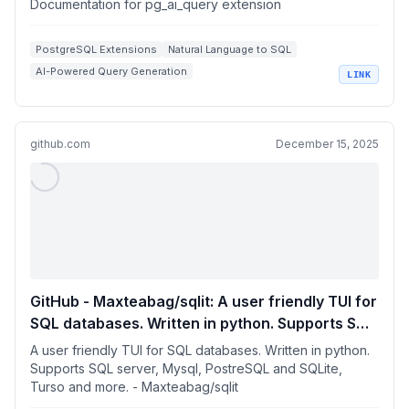
Documentation for pg_ai_query extension
PostgreSQL Extensions
Natural Language to SQL
AI-Powered Query Generation
LINK
Database Query Optimization
SQL Performance Analysis
github.com
December 15, 2025
GitHub - Maxteabag/sqlit: A user friendly TUI for
SQL databases. Written in python. Supports SQL
server, Mysql, PostreSQL and SQLite, Turso and
A user friendly TUI for SQL databases. Written in python.
more.
Supports SQL server, Mysql, PostreSQL and SQLite,
Turso and more. - Maxteabag/sqlit