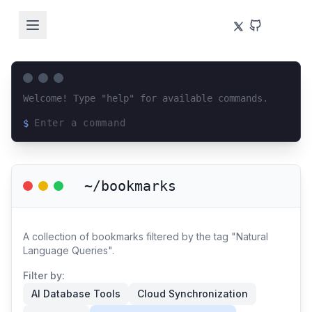
Welcome! Type "help" for available commands.
$
Loading terminal interface...
~/bookmarks
A collection of bookmarks filtered by the tag "Natural
Language Queries".
Filter by:
AI Database Tools
Cloud Synchronization