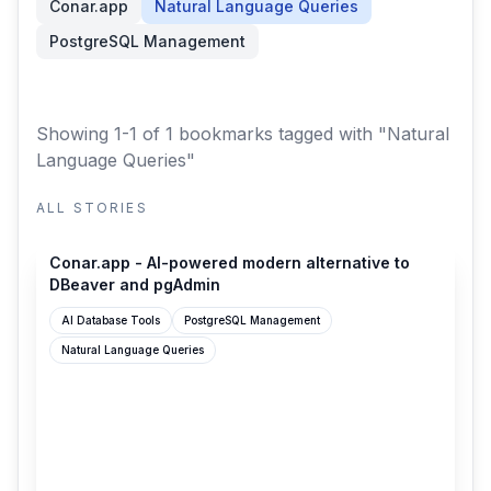
Conar.app
Natural Language Queries
PostgreSQL Management
Showing 1-1 of 1 bookmarks
tagged with "Natural
Language Queries"
ALL STORIES
conar.app
Conar.app - AI-powered modern alternative to
DBeaver and pgAdmin
AI Database Tools
PostgreSQL Management
Natural Language Queries