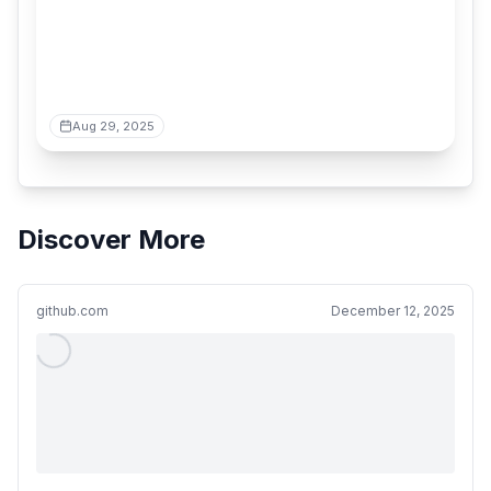
Aug 29, 2025
Discover More
github.com
December 12, 2025