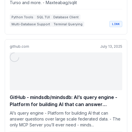
Turso and more. - Maxteabag/sqlit
Python Tools
SQL TUI
Database Client
Multi-Database Support
Terminal Querying
LINK
github.com
July 13, 2025
GitHub - mindsdb/mindsdb: AI’s query engine -
Platform for building AI that can answer
questions over large scale federated data. -
AI’s query engine - Platform for building AI that can
The only MCP Server you’ll ever need
answer questions over large scale federated data. - The
only MCP Server you’ll ever need - minds...