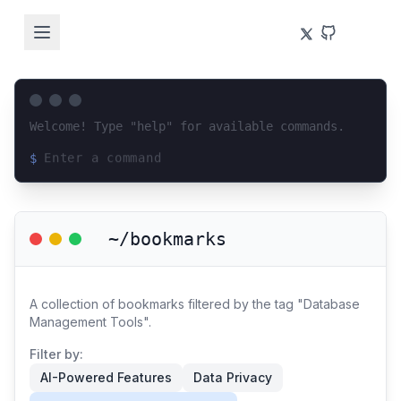
Welcome! Type "help" for available commands.
$
Loading terminal interface...
~/bookmarks
A collection of bookmarks filtered by the tag "Database
Management Tools".
Filter by:
AI-Powered Features
Data Privacy