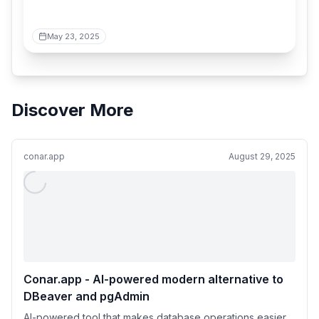
May 23, 2025
Discover More
conar.app
August 29, 2025
Conar.app - AI-powered modern alternative to
DBeaver and pgAdmin
AI-powered tool that makes database operations easier.