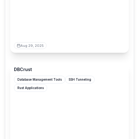
Aug 29, 2025
clement-tourriere.github.io
DBCrust
Database Management Tools
SSH Tunneling
Rust Applications