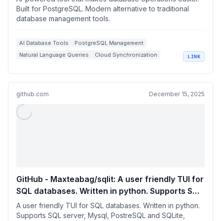
Built for PostgreSQL. Modern alternative to traditional
database management tools.
AI Database Tools
PostgreSQL Management
Natural Language Queries
Cloud Synchronization
LINK
Conar.app
github.com
December 15, 2025
GitHub - Maxteabag/sqlit: A user friendly TUI for
SQL databases. Written in python. Supports SQL
server, Mysql, PostreSQL and SQLite, Turso and
A user friendly TUI for SQL databases. Written in python.
more.
Supports SQL server, Mysql, PostreSQL and SQLite,