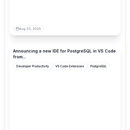
Aug 20, 2025
techcommunity.microsoft.com
Announcing a new IDE for PostgreSQL in VS Code
from...
Developer Productivity
VS Code Extensions
PostgreSQL