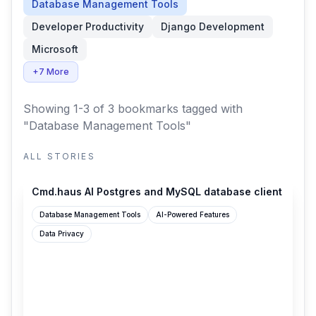
Database Management Tools
Developer Productivity
Django Development
Microsoft
+7 More
Showing 1-3 of 3 bookmarks
tagged with
"Database Management Tools"
ALL STORIES
cmd.haus
Cmd.haus AI Postgres and MySQL database client
Database Management Tools
AI-Powered Features
Data Privacy